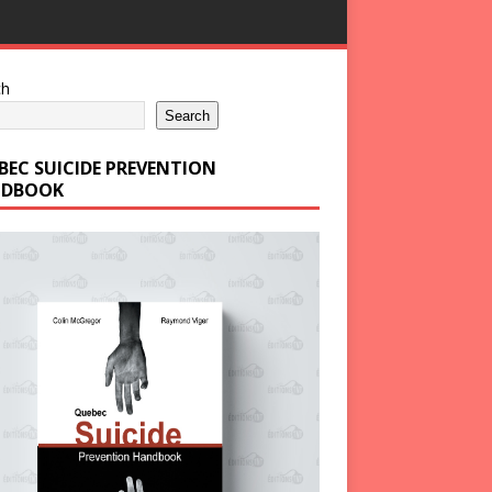
ch
Search
BEC SUICIDE PREVENTION
DBOOK