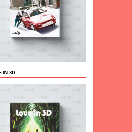
 IN 3D