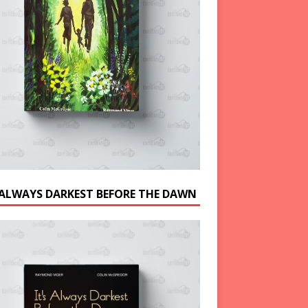
S ALWAYS DARKEST BEFORE THE DAWN