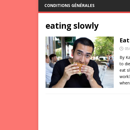
CONDITIONS GÉNÉRALES
eating slowly
Eat
05
By Ka
to di
eat s
work?
when