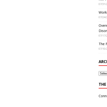
07/31/
Worki
07/24/
Overe
Disor
07/17/
The 
07/10/
ARC
THE 
Conn