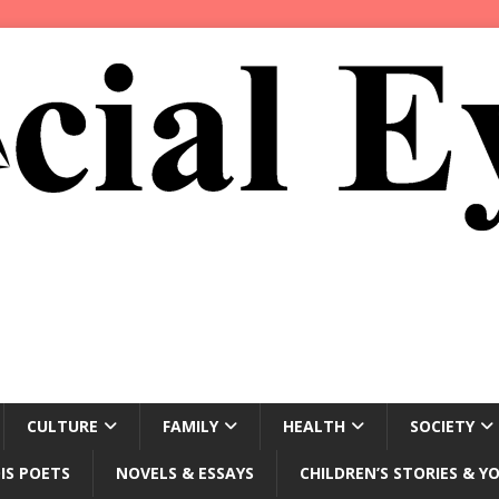
CULTURE
FAMILY
HEALTH
SOCIETY
IS POETS
NOVELS & ESSAYS
CHILDREN’S STORIES & Y