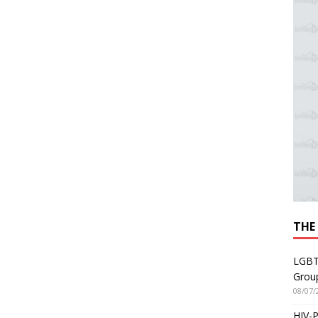
THE
LGBT
Grou
08/07/
HIV-P