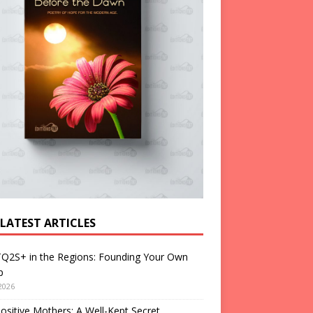
 LATEST ARTICLES
Q2S+ in the Regions: Founding Your Own
p
2026
ositive Mothers: A Well-Kept Secret