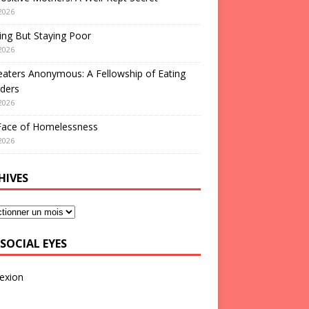
2026
ng But Staying Poor
2026
aters Anonymous: A Fellowship of Eating
ders
2026
Face of Homelessness
2026
HIVES
SOCIAL EYES
exion