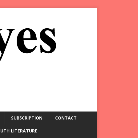
SUBSCRIPTION
CONTACT
OUTH LITERATURE