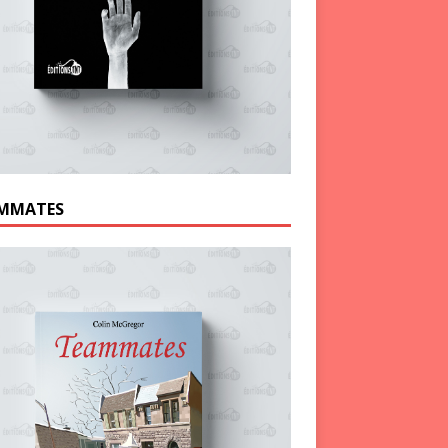
MMATES