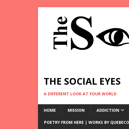
THE SOCIAL EYES
A DIFFERENT LOOK AT YOUR WORLD
HOME
MISSION
ADDICTION
POETRY FROM HERE | WORKS BY QUEBECO