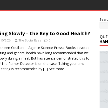
Sear
ing Slowly – the Key to Good Health?
QUE
/10/2024
The Social Eyes
0
HAN
thleen Couillard – Agence Science-Presse Books devoted
eting and general health have long recommended that we
lowly during a meal. But has science demonstrated this to
 The Rumor Detector is on the case. Taking your time
 eating is recommended by
[…] See more