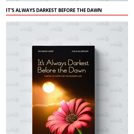
IT’S ALWAYS DARKEST BEFORE THE DAWN