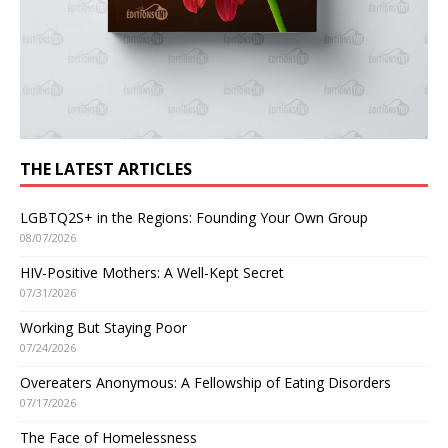
THE LATEST ARTICLES
LGBTQ2S+ in the Regions: Founding Your Own Group
08/07/2026
HIV-Positive Mothers: A Well-Kept Secret
07/31/2026
Working But Staying Poor
07/24/2026
Overeaters Anonymous: A Fellowship of Eating Disorders
07/17/2026
The Face of Homelessness