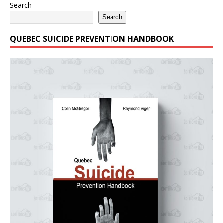
Search
Search
QUEBEC SUICIDE PREVENTION HANDBOOK