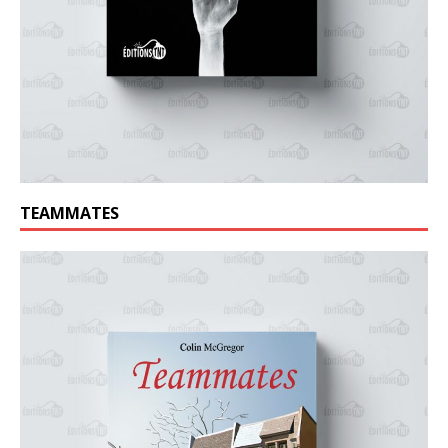
TEAMMATES