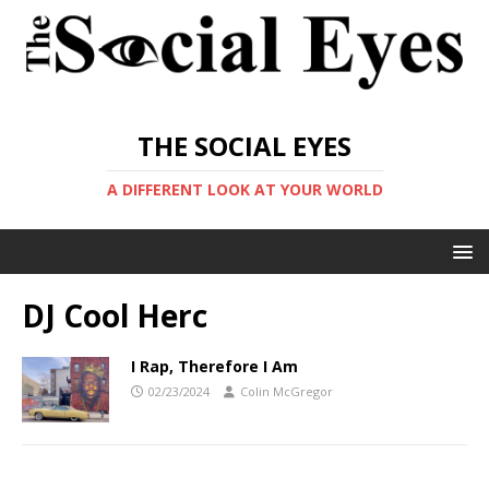
THE SOCIAL EYES
A DIFFERENT LOOK AT YOUR WORLD
DJ Cool Herc
I Rap, Therefore I Am
02/23/2024
Colin McGregor