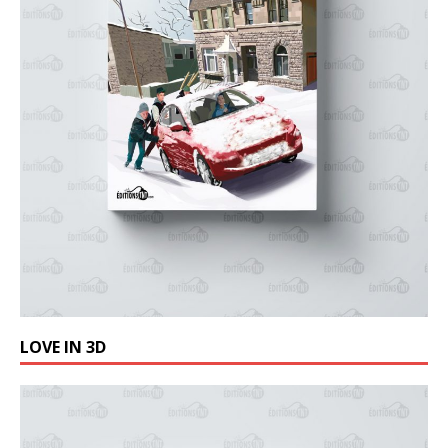
LOVE IN 3D