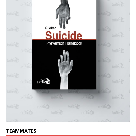
TEAMMATES