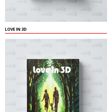
LOVE IN 3D