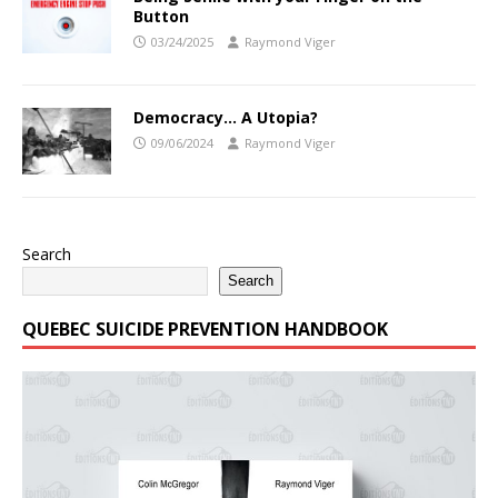
Button
03/24/2025
Raymond Viger
Democracy… A Utopia?
09/06/2024
Raymond Viger
Search
Search
QUEBEC SUICIDE PREVENTION HANDBOOK