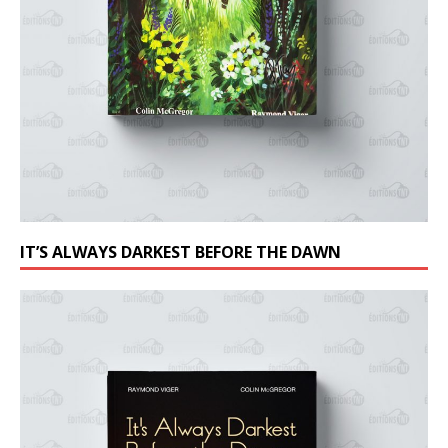
IT’S ALWAYS DARKEST BEFORE THE DAWN