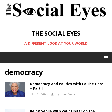
THE SOCIAL EYES
A DIFFERENT LOOK AT YOUR WORLD
democracy
Democracy and Politics with Louise Harel
– Part I
06/06/2025
Raymond Viger
Being Senile with your Finger on the