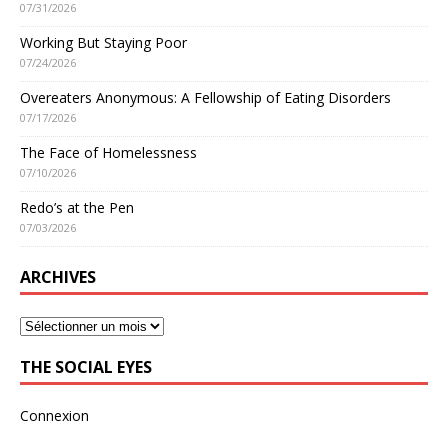
07/31/2026
Working But Staying Poor
07/24/2026
Overeaters Anonymous: A Fellowship of Eating Disorders
07/17/2026
The Face of Homelessness
07/10/2026
Redo’s at the Pen
07/03/2026
ARCHIVES
THE SOCIAL EYES
Connexion