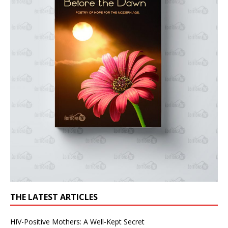
THE LATEST ARTICLES
HIV-Positive Mothers: A Well-Kept Secret