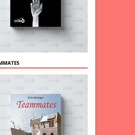
MMATES