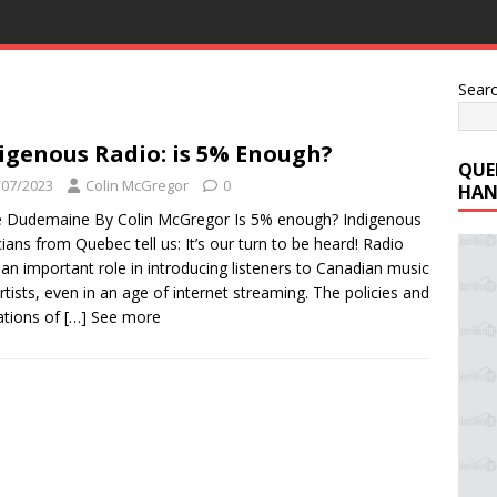
Sear
igenous Radio: is 5% Enough?
QUE
/07/2023
Colin McGregor
0
HAN
 Dudemaine By Colin McGregor Is 5% enough? Indigenous
ians from Quebec tell us: It’s our turn to be heard! Radio
 an important role in introducing listeners to Canadian music
rtists, even in an age of internet streaming. The policies and
ations of
[…] See more