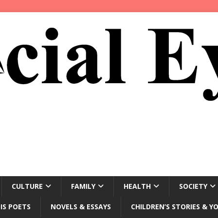
CULTURE
FAMILY
HEALTH
SOCIETY
IS POETS
NOVELS & ESSAYS
CHILDREN’S STORIES & Y