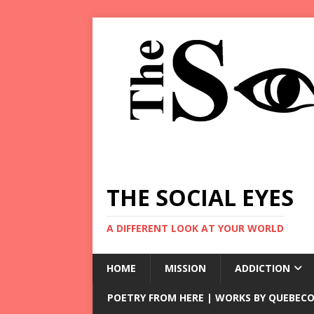
THE SOCIAL EYES
A DIFFERENT LOOK AT YOUR WORLD
HOME
MISSION
ADDICTION
POETRY FROM HERE | WORKS BY QUEBECO