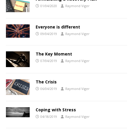
01/04/2020
Raymond Viger
Everyone is different
09/04/2019
Raymond Viger
The Key Moment
07/04/2019
Raymond Viger
The Crisis
06/04/2019
Raymond Viger
Coping with Stress
04/18/2019
Raymond Viger