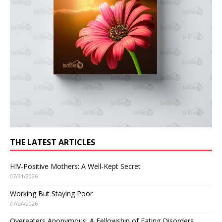
THE LATEST ARTICLES
HIV-Positive Mothers: A Well-Kept Secret
07/31/2026
Working But Staying Poor
07/24/2026
Overeaters Anonymous: A Fellowship of Eating Disorders