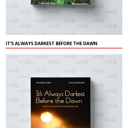
IT’S ALWAYS DARKEST BEFORE THE DAWN