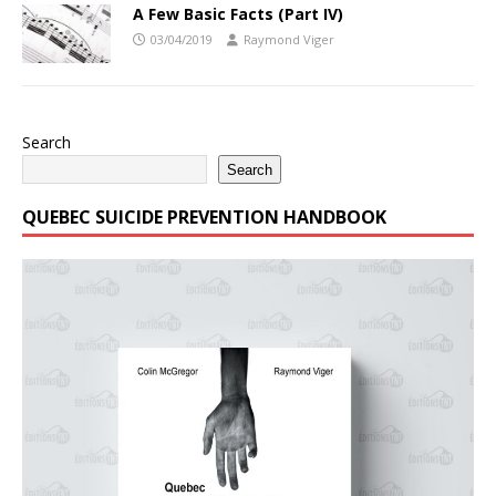
A Few Basic Facts (Part IV)
03/04/2019
Raymond Viger
Search
Search
QUEBEC SUICIDE PREVENTION HANDBOOK