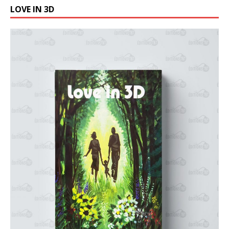
LOVE IN 3D