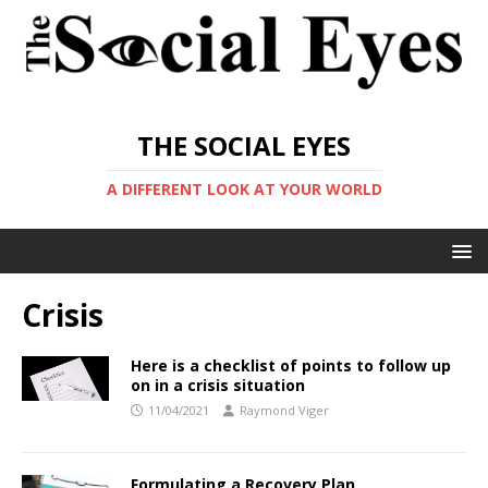
THE SOCIAL EYES
A DIFFERENT LOOK AT YOUR WORLD
Crisis
Here is a checklist of points to follow up
on in a crisis situation
11/04/2021
Raymond Viger
Formulating a Recovery Plan