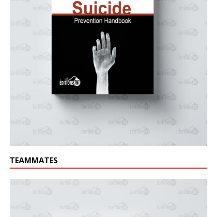
TEAMMATES