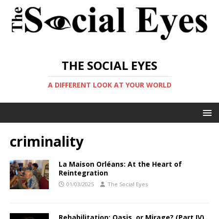
THE SOCIAL EYES
A DIFFERENT LOOK AT YOUR WORLD
criminality
La Maison Orléans: At the Heart of
Reintegration
01/03/2025
The Social Eyes
Rehabilitation: Oasis, or Mirage? (Part IV)