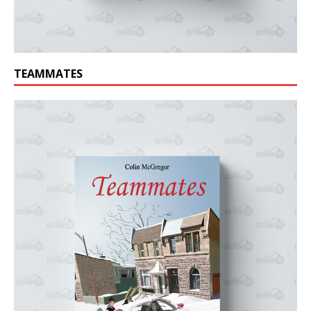
TEAMMATES