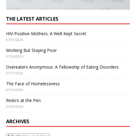
THE LATEST ARTICLES
HIV-Positive Mothers: A Well-Kept Secret
07/31/2026
Working But Staying Poor
07/24/2026
Overeaters Anonymous: A Fellowship of Eating Disorders
07/17/2026
The Face of Homelessness
07/10/2026
Redo’s at the Pen
07/03/2026
ARCHIVES