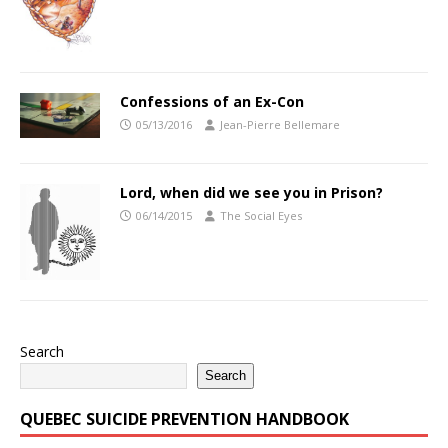
Confessions of an Ex-Con
05/13/2016
Jean-Pierre Bellemare
Lord, when did we see you in Prison?
06/14/2015
The Social Eyes
Search
Search
QUEBEC SUICIDE PREVENTION HANDBOOK