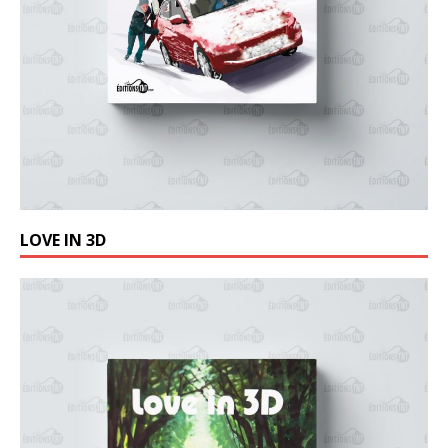
LOVE IN 3D