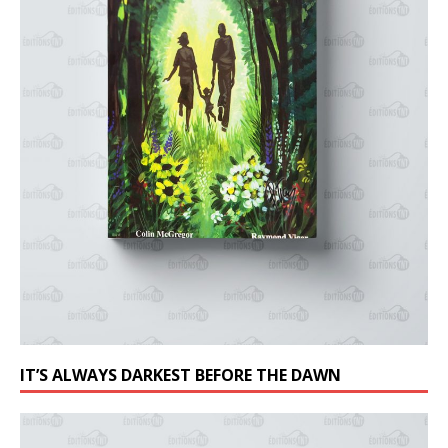
IT’S ALWAYS DARKEST BEFORE THE DAWN