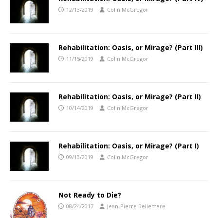
12/13/2019
Colin McGregor
Rehabilitation: Oasis, or Mirage? (Part III)
11/15/2019
Colin McGregor
Rehabilitation: Oasis, or Mirage? (Part II)
10/14/2019
Colin McGregor
Rehabilitation: Oasis, or Mirage? (Part I)
09/13/2019
Colin McGregor
Not Ready to Die?
08/24/2017
Jean-Pierre Bellemare