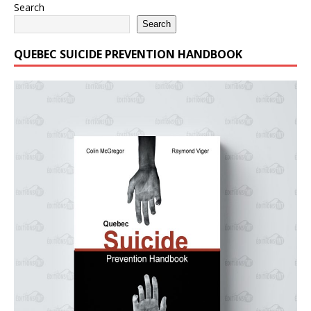
Search
Search
QUEBEC SUICIDE PREVENTION HANDBOOK