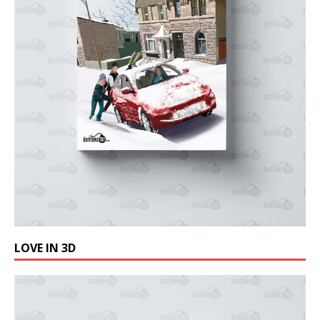
LOVE IN 3D