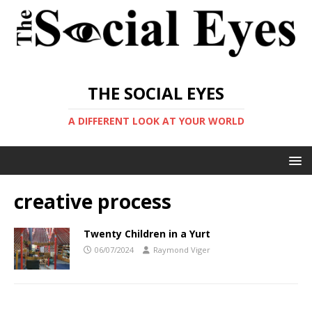
THE SOCIAL EYES
A DIFFERENT LOOK AT YOUR WORLD
creative process
Twenty Children in a Yurt
06/07/2024
Raymond Viger