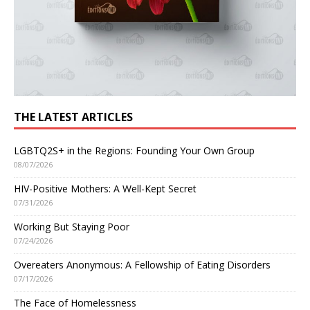
THE LATEST ARTICLES
LGBTQ2S+ in the Regions: Founding Your Own Group
08/07/2026
HIV-Positive Mothers: A Well-Kept Secret
07/31/2026
Working But Staying Poor
07/24/2026
Overeaters Anonymous: A Fellowship of Eating Disorders
07/17/2026
The Face of Homelessness