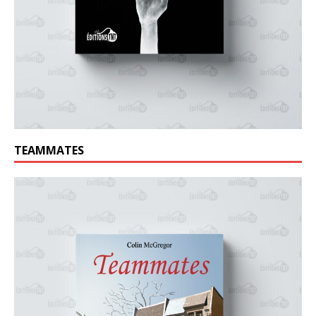
TEAMMATES