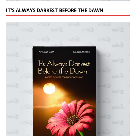
IT’S ALWAYS DARKEST BEFORE THE DAWN