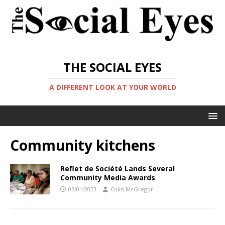
THE SOCIAL EYES
A DIFFERENT LOOK AT YOUR WORLD
Community kitchens
Reflet de Société Lands Several
Community Media Awards
05/01/2023
Colin McGregor