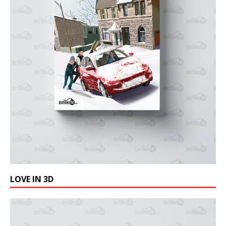
LOVE IN 3D