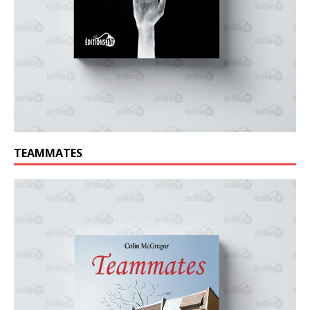
TEAMMATES