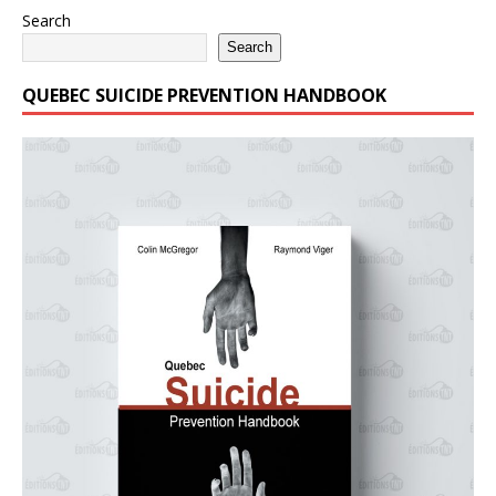
Search
Search
QUEBEC SUICIDE PREVENTION HANDBOOK