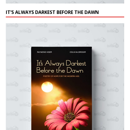
IT’S ALWAYS DARKEST BEFORE THE DAWN