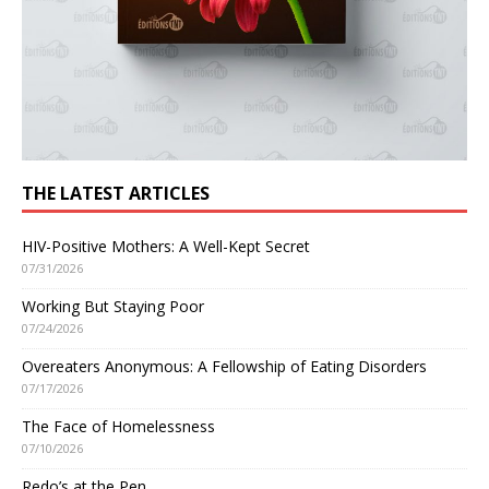
THE LATEST ARTICLES
HIV-Positive Mothers: A Well-Kept Secret
07/31/2026
Working But Staying Poor
07/24/2026
Overeaters Anonymous: A Fellowship of Eating Disorders
07/17/2026
The Face of Homelessness
07/10/2026
Redo’s at the Pen