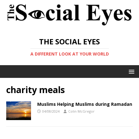
THE SOCIAL EYES
A DIFFERENT LOOK AT YOUR WORLD
charity meals
Muslims Helping Muslims during Ramadan
04/08/2024
Colin McGregor