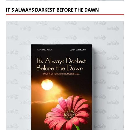
IT’S ALWAYS DARKEST BEFORE THE DAWN