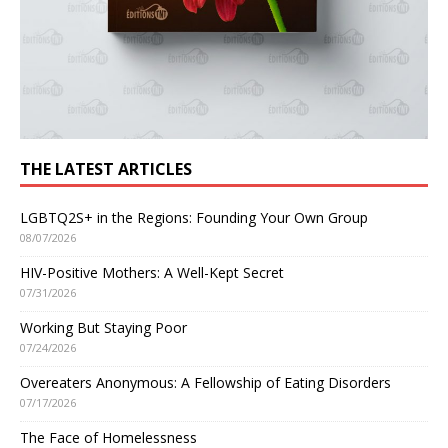
THE LATEST ARTICLES
LGBTQ2S+ in the Regions: Founding Your Own Group
08/07/2026
HIV-Positive Mothers: A Well-Kept Secret
07/31/2026
Working But Staying Poor
07/24/2026
Overeaters Anonymous: A Fellowship of Eating Disorders
07/17/2026
The Face of Homelessness