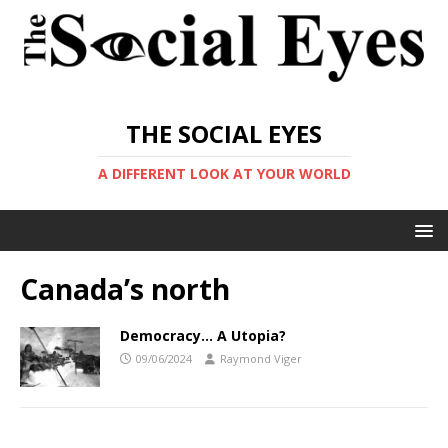
THE SOCIAL EYES
A DIFFERENT LOOK AT YOUR WORLD
Canada’s north
Democracy… A Utopia?
09/06/2024
Raymond Viger