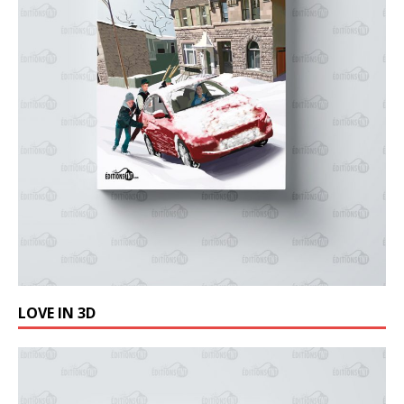
LOVE IN 3D