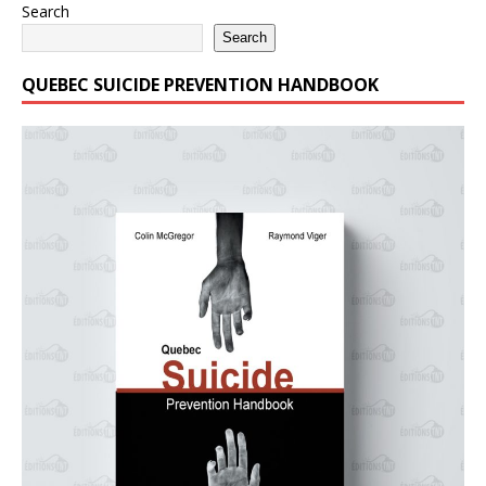
Search
Search
QUEBEC SUICIDE PREVENTION HANDBOOK