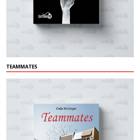
TEAMMATES