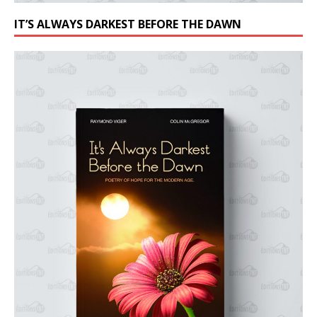
IT’S ALWAYS DARKEST BEFORE THE DAWN