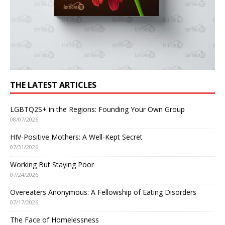
THE LATEST ARTICLES
LGBTQ2S+ in the Regions: Founding Your Own Group
08/07/2026
HIV-Positive Mothers: A Well-Kept Secret
07/31/2026
Working But Staying Poor
07/24/2026
Overeaters Anonymous: A Fellowship of Eating Disorders
07/17/2026
The Face of Homelessness