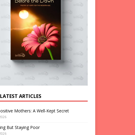
 LATEST ARTICLES
ositive Mothers: A Well-Kept Secret
2026
ng But Staying Poor
2026