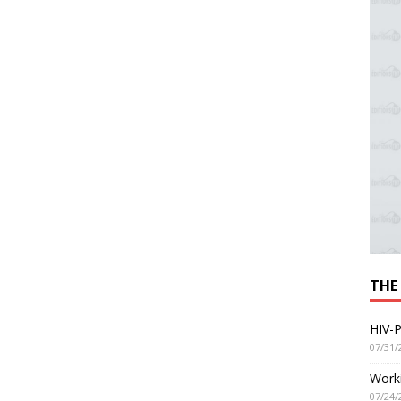
THE
HIV-P
07/31/
Worki
07/24/