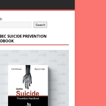
ch
Search
BEC SUICIDE PREVENTION
DBOOK