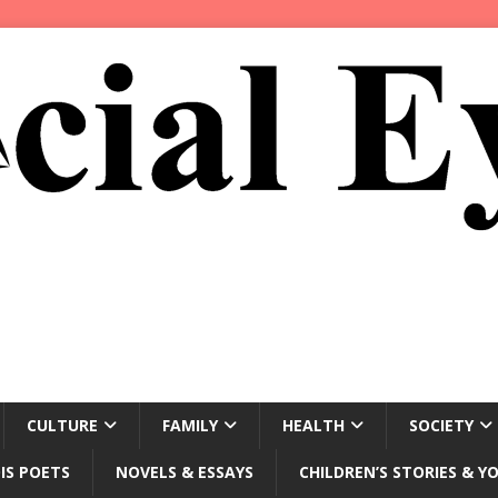
CULTURE
FAMILY
HEALTH
SOCIETY
IS POETS
NOVELS & ESSAYS
CHILDREN’S STORIES & Y