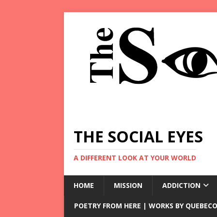
THE SOCIAL EYES
A DIFFERENT LOOK AT YOUR WORLD
HOME
MISSION
ADDICTION
POETRY FROM HERE | WORKS BY QUEBECO