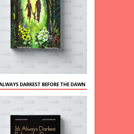
S ALWAYS DARKEST BEFORE THE DAWN