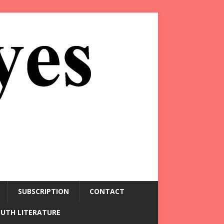
SUBSCRIPTION
CONTACT
OUTH LITERATURE