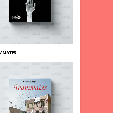
MMATES