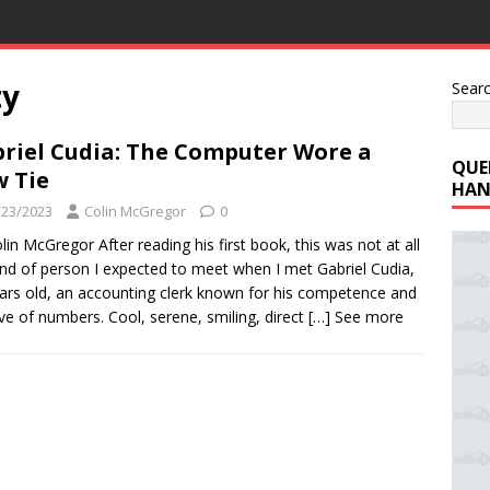
ty
Sear
riel Cudia: The Computer Wore a
QUE
 Tie
HAN
/23/2023
Colin McGregor
0
lin McGregor After reading his first book, this was not at all
ind of person I expected to meet when I met Gabriel Cudia,
ars old, an accounting clerk known for his competence and
ove of numbers. Cool, serene, smiling, direct
[…] See more