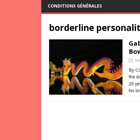
CONDITIONS GÉNÉRALES
borderline personali
Gab
Bow
10
By Co
the k
20 ye
his l