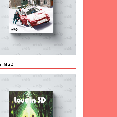
 IN 3D