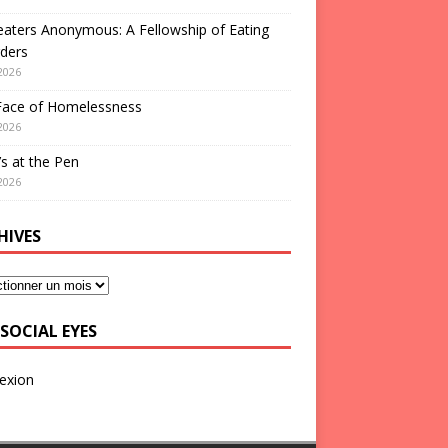
aters Anonymous: A Fellowship of Eating
ders
2026
Face of Homelessness
2026
s at the Pen
2026
HIVES
SOCIAL EYES
exion