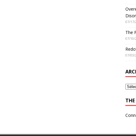
Overe
Disor
07/17/
The 
07/10/
Redo’
07/03/
ARC
THE 
Conn