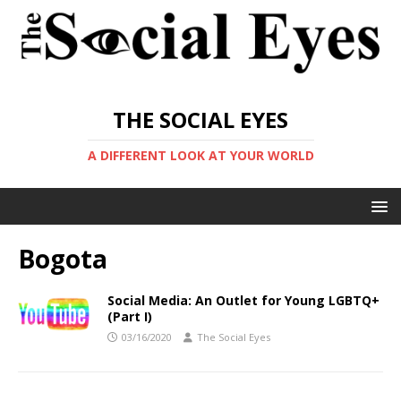
THE SOCIAL EYES
A DIFFERENT LOOK AT YOUR WORLD
Bogota
Social Media: An Outlet for Young LGBTQ+
(Part I)
03/16/2020
The Social Eyes