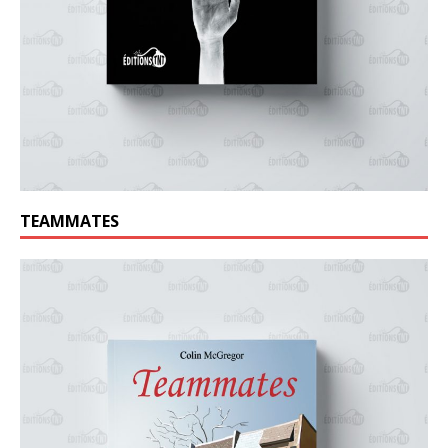
TEAMMATES