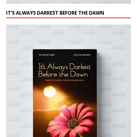
IT’S ALWAYS DARKEST BEFORE THE DAWN