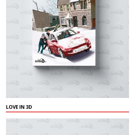
LOVE IN 3D