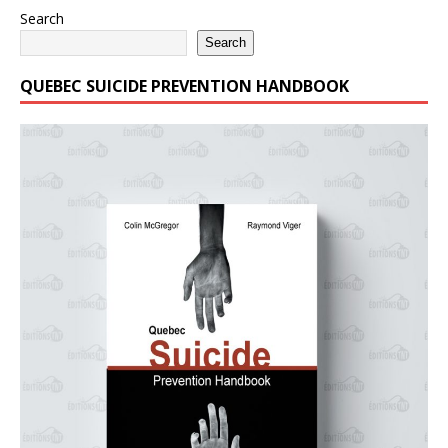
Search
Search
QUEBEC SUICIDE PREVENTION HANDBOOK