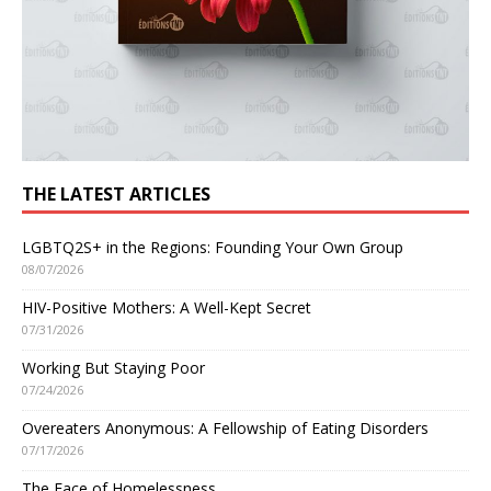
THE LATEST ARTICLES
LGBTQ2S+ in the Regions: Founding Your Own Group
08/07/2026
HIV-Positive Mothers: A Well-Kept Secret
07/31/2026
Working But Staying Poor
07/24/2026
Overeaters Anonymous: A Fellowship of Eating Disorders
07/17/2026
The Face of Homelessness