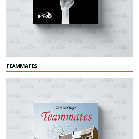
TEAMMATES