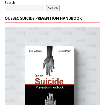
Search
Search
QUEBEC SUICIDE PREVENTION HANDBOOK