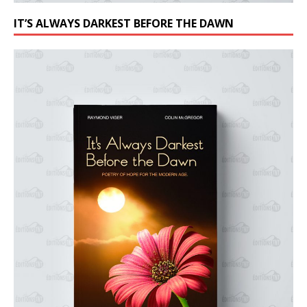
IT’S ALWAYS DARKEST BEFORE THE DAWN