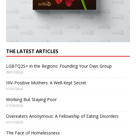
THE LATEST ARTICLES
LGBTQ2S+ in the Regions: Founding Your Own Group
08/07/2026
HIV-Positive Mothers: A Well-Kept Secret
07/31/2026
Working But Staying Poor
07/24/2026
Overeaters Anonymous: A Fellowship of Eating Disorders
07/17/2026
The Face of Homelessness