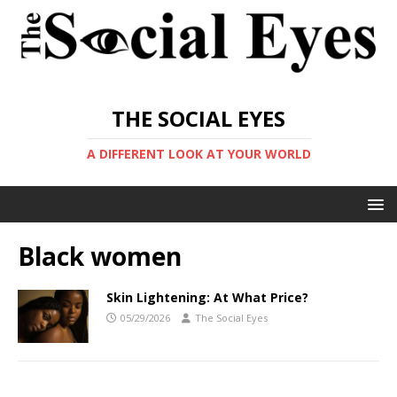
THE SOCIAL EYES
A DIFFERENT LOOK AT YOUR WORLD
Black women
Skin Lightening: At What Price?
05/29/2026
The Social Eyes