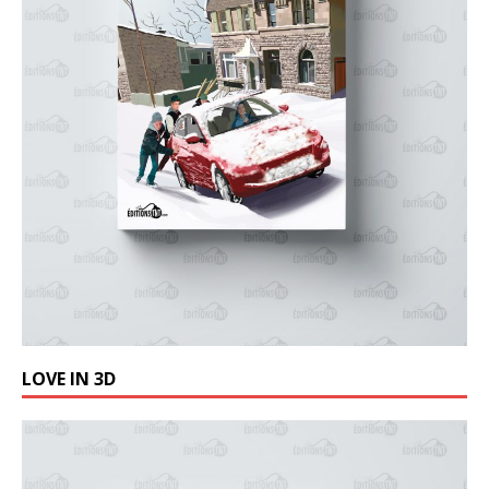
LOVE IN 3D