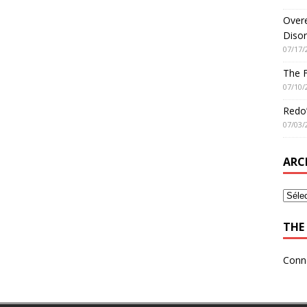
Overe
Disor
07/17/
The 
07/10/
Redo’
07/03/
ARC
THE 
Conn