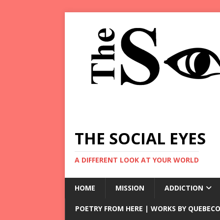
THE SOCIAL EYES
A DIFFERENT LOOK AT YOUR WORLD
HOME
MISSION
ADDICTION
POETRY FROM HERE | WORKS BY QUEBECO