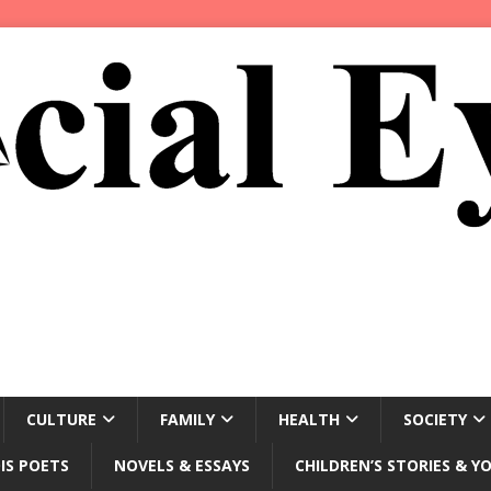
CULTURE
FAMILY
HEALTH
SOCIETY
IS POETS
NOVELS & ESSAYS
CHILDREN’S STORIES & Y