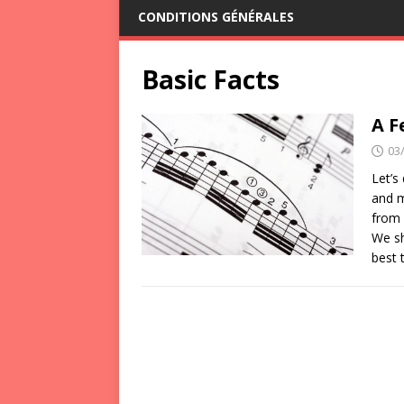
CONDITIONS GÉNÉRALES
Basic Facts
A F
03
Let’s
and m
from 
We sh
best 