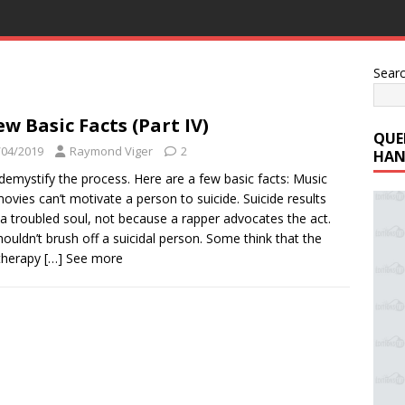
Sear
ew Basic Facts (Part IV)
QUE
/04/2019
Raymond Viger
2
HAN
 demystify the process. Here are a few basic facts: Music
ovies can’t motivate a person to suicide. Suicide results
a troubled soul, not because a rapper advocates the act.
ouldn’t brush off a suicidal person. Some think that the
therapy
[…] See more