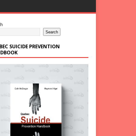
ch
Search
BEC SUICIDE PREVENTION
DBOOK