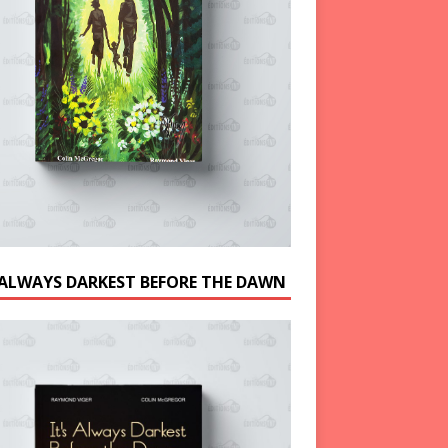
S ALWAYS DARKEST BEFORE THE DAWN