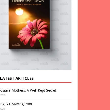
 LATEST ARTICLES
ositive Mothers: A Well-Kept Secret
2026
ng But Staying Poor
2026