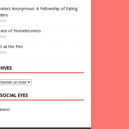
aters Anonymous: A Fellowship of Eating
ders
2026
Face of Homelessness
2026
s at the Pen
2026
HIVES
SOCIAL EYES
exion