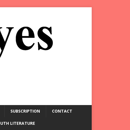
SUBSCRIPTION
CONTACT
OUTH LITERATURE