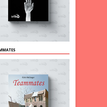
MMATES