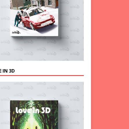
 IN 3D