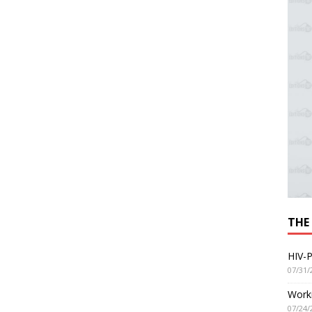
THE
HIV-P
07/31/
Worki
07/24/