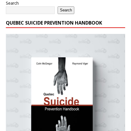
Search
Search
QUEBEC SUICIDE PREVENTION HANDBOOK