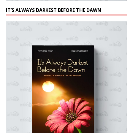
IT’S ALWAYS DARKEST BEFORE THE DAWN