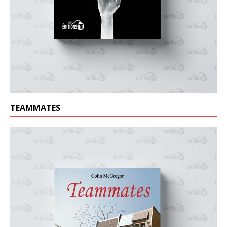
TEAMMATES