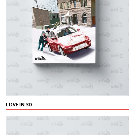
LOVE IN 3D