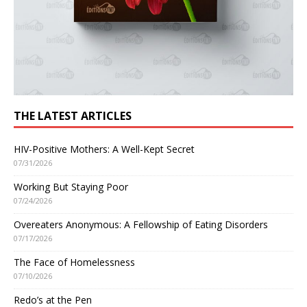
THE LATEST ARTICLES
HIV-Positive Mothers: A Well-Kept Secret
07/31/2026
Working But Staying Poor
07/24/2026
Overeaters Anonymous: A Fellowship of Eating Disorders
07/17/2026
The Face of Homelessness
07/10/2026
Redo’s at the Pen