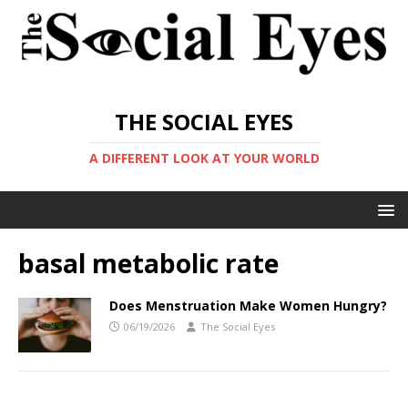
THE SOCIAL EYES
A DIFFERENT LOOK AT YOUR WORLD
basal metabolic rate
Does Menstruation Make Women Hungry?
06/19/2026
The Social Eyes