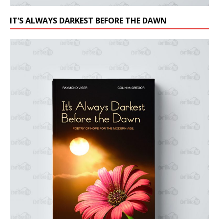
IT’S ALWAYS DARKEST BEFORE THE DAWN