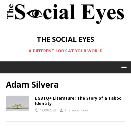
THE SOCIAL EYES
A DIFFERENT LOOK AT YOUR WORLD
Adam Silvera
LGBTQ+ Literature: The Story of a Taboo
Identity
12/09/2022
The Social Eyes