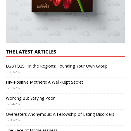
THE LATEST ARTICLES
LGBTQ2S+ in the Regions: Founding Your Own Group
08/07/2026
HIV-Positive Mothers: A Well-Kept Secret
07/31/2026
Working But Staying Poor
07/24/2026
Overeaters Anonymous: A Fellowship of Eating Disorders
07/17/2026
The Face of Homelessness