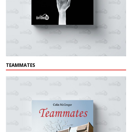
TEAMMATES