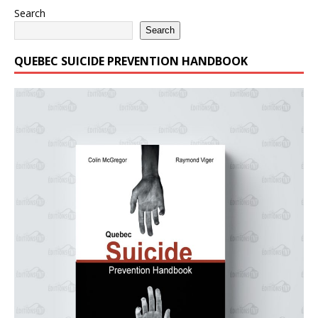
Search
Search
QUEBEC SUICIDE PREVENTION HANDBOOK