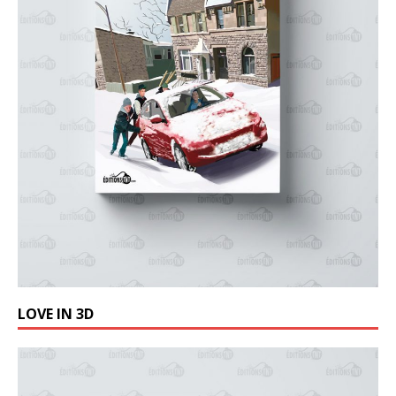
LOVE IN 3D