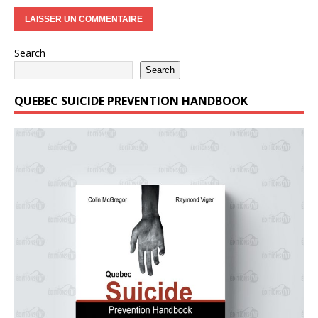
Search
Search
QUEBEC SUICIDE PREVENTION HANDBOOK