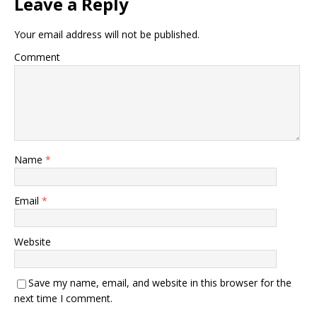
Leave a Reply
Your email address will not be published.
Comment
Name
*
Email
*
Website
Save my name, email, and website in this browser for the
next time I comment.