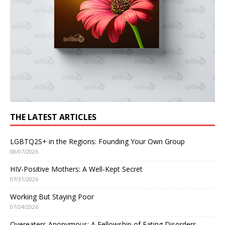
THE LATEST ARTICLES
LGBTQ2S+ in the Regions: Founding Your Own Group
08/07/2026
HIV-Positive Mothers: A Well-Kept Secret
07/31/2026
Working But Staying Poor
07/24/2026
Overeaters Anonymous: A Fellowship of Eating Disorders