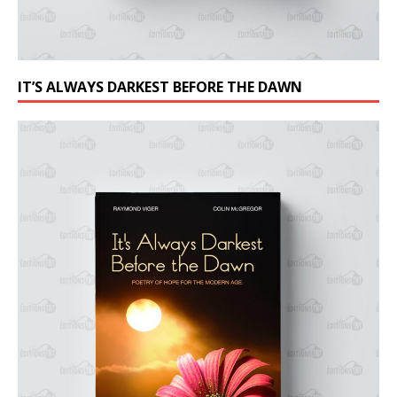
IT’S ALWAYS DARKEST BEFORE THE DAWN