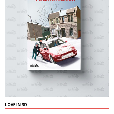
LOVE IN 3D