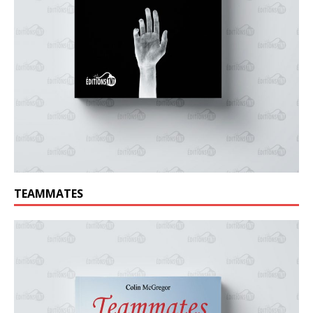
TEAMMATES