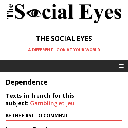
THE SOCIAL EYES
A DIFFERENT LOOK AT YOUR WORLD
Dependence
Texts in french for this
subject:
Gambling et jeu
BE THE FIRST TO COMMENT