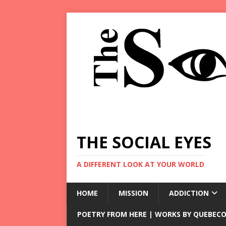
THE SOCIAL EYES
A DIFFERENT LOOK AT YOUR WORLD
HOME
MISSION
ADDICTION
POETRY FROM HERE | WORKS BY QUEBECO