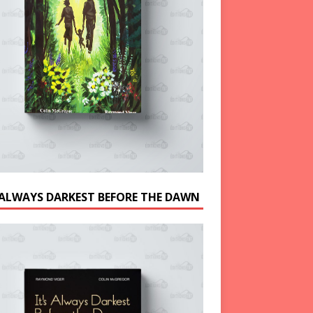
S ALWAYS DARKEST BEFORE THE DAWN