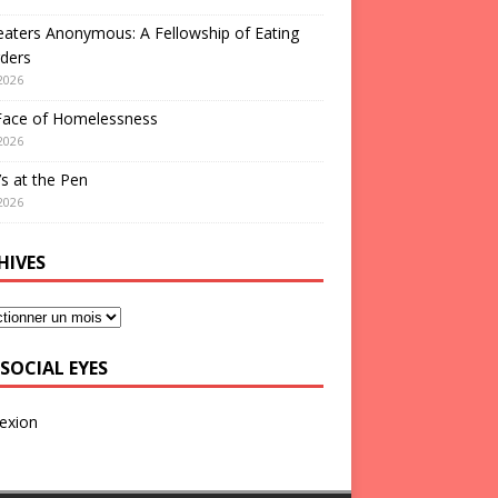
aters Anonymous: A Fellowship of Eating
ders
2026
Face of Homelessness
2026
s at the Pen
2026
HIVES
SOCIAL EYES
exion