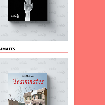
MMATES