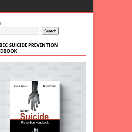
ch
Search
BEC SUICIDE PREVENTION
DBOOK