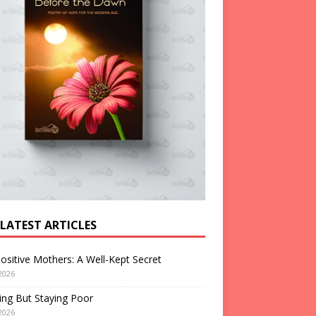
 LATEST ARTICLES
ositive Mothers: A Well-Kept Secret
2026
ng But Staying Poor
2026