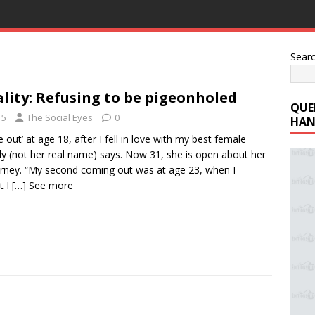
Sear
lity: Refusing to be pigeonholed
QUE
15
The Social Eyes
0
HAN
me out’ at age 18, after I fell in love with my best female
ily (not her real name) says. Now 31, she is open about her
urney. “My second coming out was at age 23, when I
t I
[…] See more