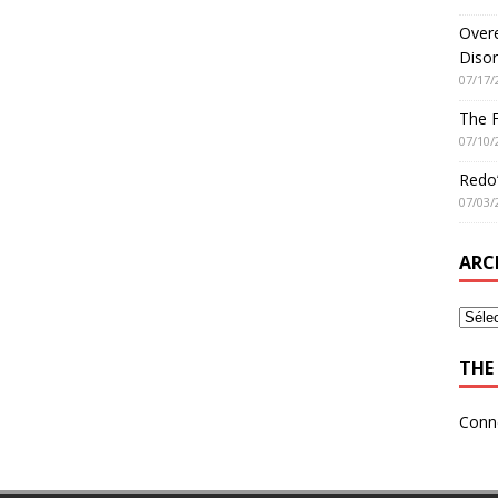
Overe
Disor
07/17/
The 
07/10/
Redo’
07/03/
ARC
THE 
Conn