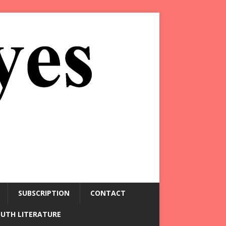
SUBSCRIPTION
CONTACT
OUTH LITERATURE