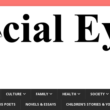
CULTURE
FAMILY
HEALTH
SOCIETY
IS POETS
NOVELS & ESSAYS
CHILDREN’S STORIES & Y