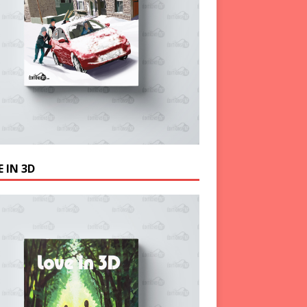
 IN 3D