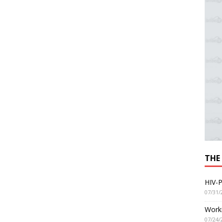
THE
HIV-P
07/31/
Worki
07/24/