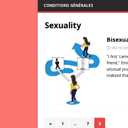
CONDITIONS GÉNÉRALES
Sexuality
Bisexua
06/13/20
“I first ‘ca
friend,” Em
unusual jo
realized tha
«
1
…
7
8