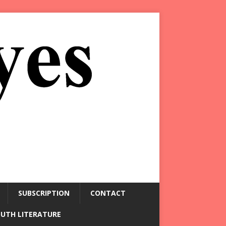
SUBSCRIPTION
CONTACT
OUTH LITERATURE