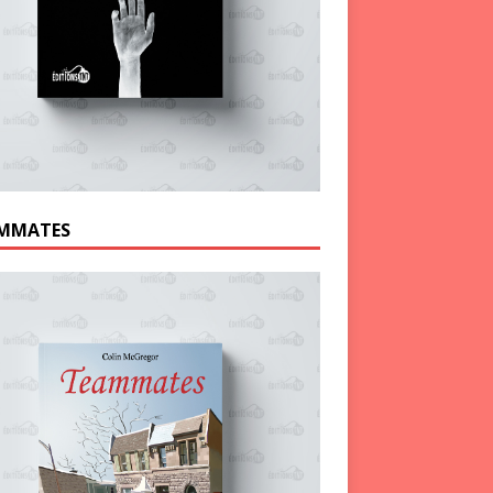
MMATES