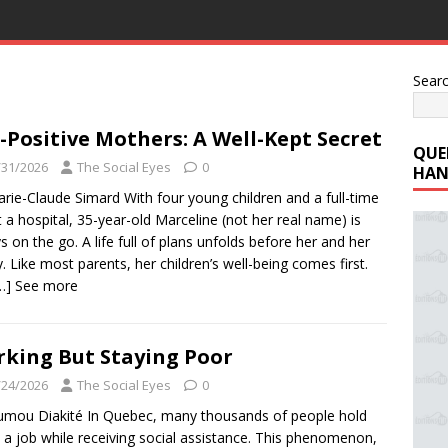
Sear
-Positive Mothers: A Well-Kept Secret
QUE
/31/2026
The Social Eyes
0
HAN
rie-Claude Simard With four young children and a full-time
t a hospital, 35-year-old Marceline (not her real name) is
s on the go. A life full of plans unfolds before her and her
y. Like most parents, her children’s well-being comes first.
…] See more
king But Staying Poor
/24/2026
The Social Eyes
0
mou Diakité In Quebec, many thousands of people hold
a job while receiving social assistance. This phenomenon,