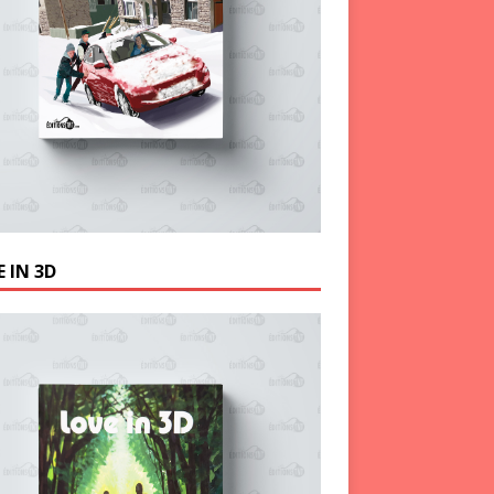
 IN 3D