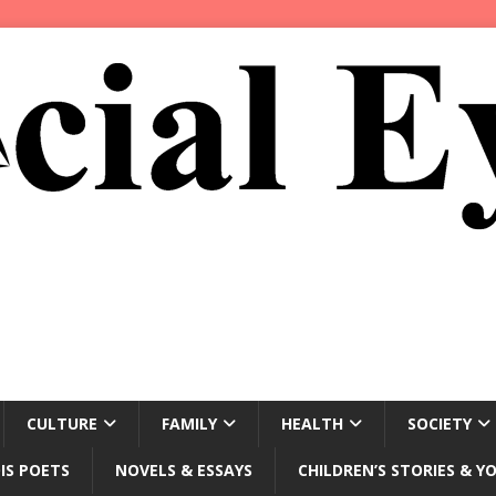
CULTURE
FAMILY
HEALTH
SOCIETY
IS POETS
NOVELS & ESSAYS
CHILDREN’S STORIES & Y