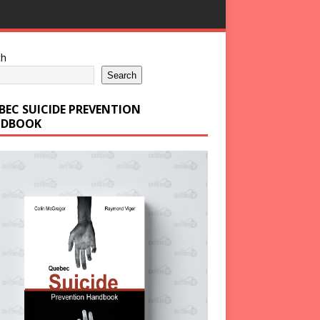
ch
Search
BEC SUICIDE PREVENTION
DBOOK