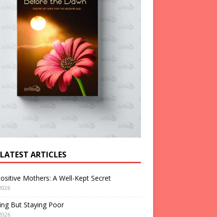
 LATEST ARTICLES
ositive Mothers: A Well-Kept Secret
2026
ng But Staying Poor
2026