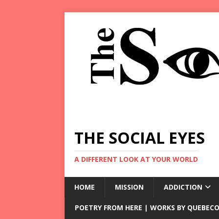
THE SOCIAL EYES
A DIFFERENT LOOK AT YOUR WORLD
HOME
MISSION
ADDICTION
POETRY FROM HERE | WORKS BY QUEBECO