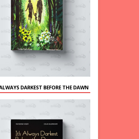
S ALWAYS DARKEST BEFORE THE DAWN