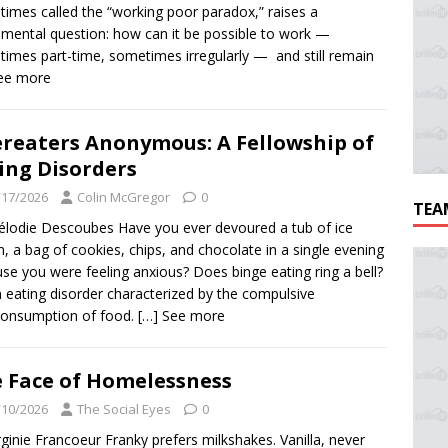
imes called the “working poor paradox,” raises a
mental question: how can it be possible to work —
imes part-time, sometimes irregularly — and still remain
See more
reaters Anonymous: A Fellowship of
ing Disorders
/17/2026
Colin McGregor
0
TEA
lodie Descoubes Have you ever devoured a tub of ice
, a bag of cookies, chips, and chocolate in a single evening
se you were feeling anxious? Does binge eating ring a bell?
an eating disorder characterized by the compulsive
consumption of food.
[…] See more
 Face of Homelessness
/10/2026
The Social Eyes
0
rginie Francoeur Franky prefers milkshakes. Vanilla, never