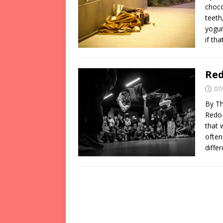
choco
teeth
yogur
if th
Red
07
By Th
Redo 
that 
often
diffe