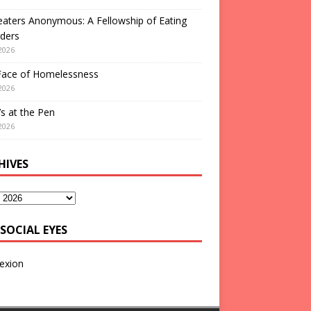
aters Anonymous: A Fellowship of Eating
ders
2026
Face of Homelessness
2026
s at the Pen
2026
HIVES
SOCIAL EYES
exion