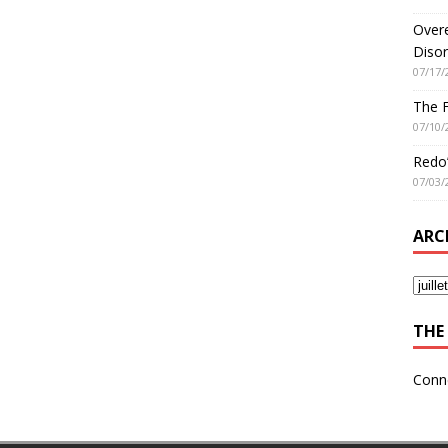
Overe
Disor
07/17/
The 
07/10/
Redo’
07/03/
ARC
THE 
Conn