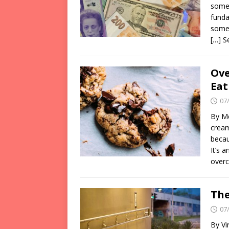
somet
funda
somet
[…] 
Ove
Eat
07
By Mé
cream
becau
It’s 
over
The
07
By Vi