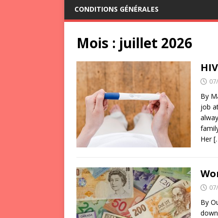
CONDITIONS GÉNÉRALES
Mois :
juillet 2026
HIV
07
By Ma
job a
alway
famil
Her
[
Wor
07
By Ou
down 