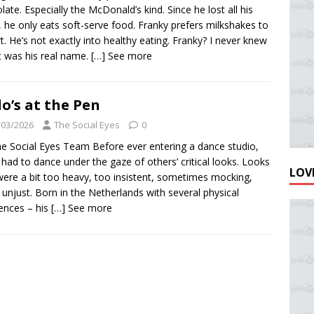
late. Especially the McDonald’s kind. Since he lost all his
, he only eats soft-serve food. Franky prefers milkshakes to
t. He’s not exactly into healthy eating. Franky? I never knew
at was his real name.
[…] See more
o’s at the Pen
/03/2026
The Social Eyes
0
e Social Eyes Team Before ever entering a dance studio,
had to dance under the gaze of others’ critical looks. Looks
LOVE
were a bit too heavy, too insistent, sometimes mocking,
 unjust. Born in the Netherlands with several physical
rences – his
[…] See more