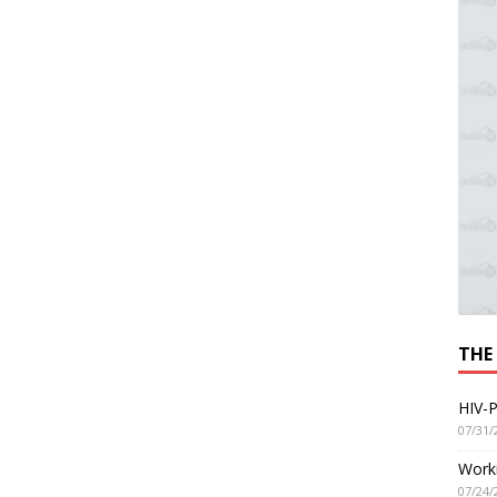
THE
HIV-P
07/31/
Worki
07/24/