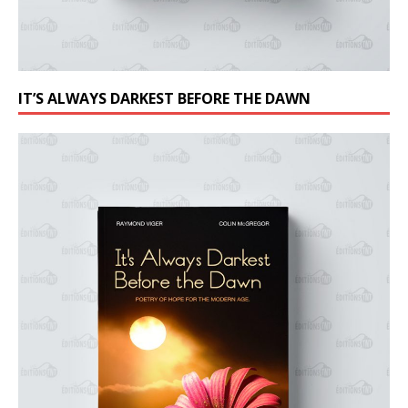
IT’S ALWAYS DARKEST BEFORE THE DAWN