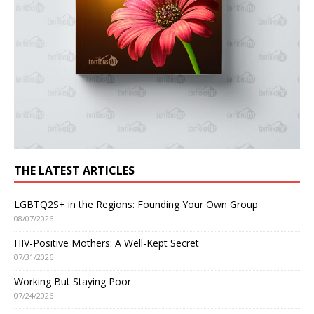
THE LATEST ARTICLES
LGBTQ2S+ in the Regions: Founding Your Own Group
08/07/2026
HIV-Positive Mothers: A Well-Kept Secret
07/31/2026
Working But Staying Poor
07/24/2026