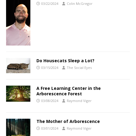
03/22/2024
Colin McGregor
Do Housecats Sleep a Lot?
03/15/2024
The Social Eyes
A Free Learning Center in the
Arborescence Forest
03/08/2024
Raymond Viger
The Mother of Arborescence
03/01/2024
Raymond Viger