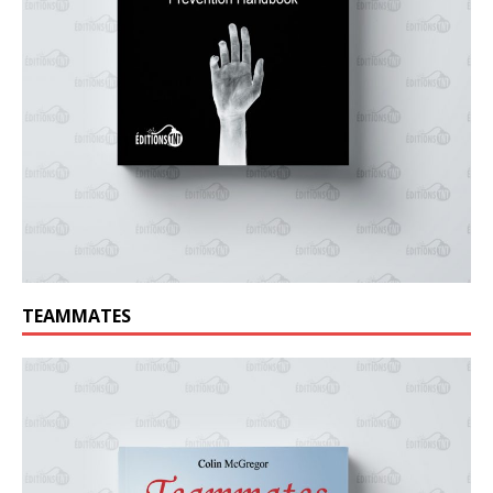
TEAMMATES