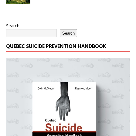
Search
Search
QUEBEC SUICIDE PREVENTION HANDBOOK