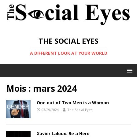
THE SOCIAL EYES
A DIFFERENT LOOK AT YOUR WORLD
Mois :
mars 2024
One out of Two Men is a Woman
03/29/2024
The Social Eyes
Xavier Laloux: Be a Hero