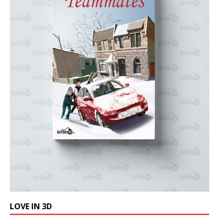
LOVE IN 3D