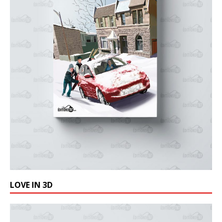
LOVE IN 3D