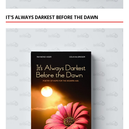
IT’S ALWAYS DARKEST BEFORE THE DAWN