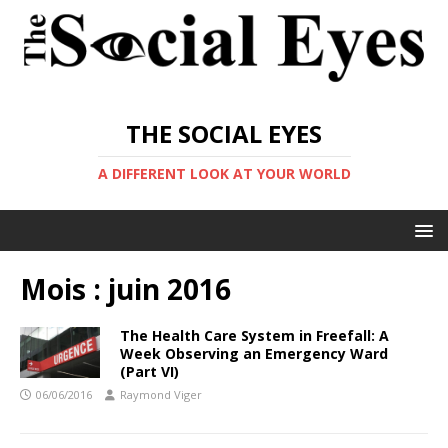
THE SOCIAL EYES
A DIFFERENT LOOK AT YOUR WORLD
Mois :
juin 2016
The Health Care System in Freefall: A
Week Observing an Emergency Ward
(Part VI)
06/06/2016
Raymond Viger