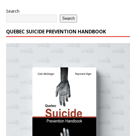
Search
Search
QUEBEC SUICIDE PREVENTION HANDBOOK