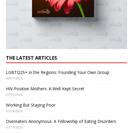
THE LATEST ARTICLES
LGBTQ2S+ in the Regions: Founding Your Own Group
08/07/2026
HIV-Positive Mothers: A Well-Kept Secret
07/31/2026
Working But Staying Poor
07/24/2026
Overeaters Anonymous: A Fellowship of Eating Disorders
07/17/2026