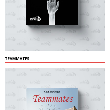
TEAMMATES