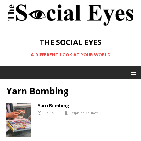
THE SOCIAL EYES
A DIFFERENT LOOK AT YOUR WORLD
Yarn Bombing
Yarn Bombing
11/30/2016
Delphine Caubet