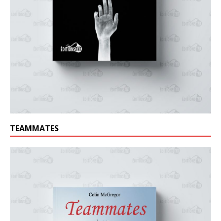
TEAMMATES