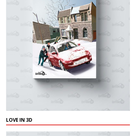
LOVE IN 3D