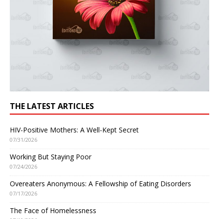
THE LATEST ARTICLES
HIV-Positive Mothers: A Well-Kept Secret
07/31/2026
Working But Staying Poor
07/24/2026
Overeaters Anonymous: A Fellowship of Eating Disorders
07/17/2026
The Face of Homelessness