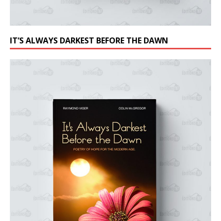
IT’S ALWAYS DARKEST BEFORE THE DAWN