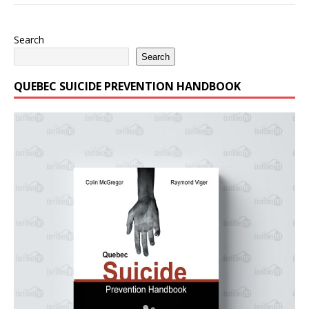
Search
Search
QUEBEC SUICIDE PREVENTION HANDBOOK