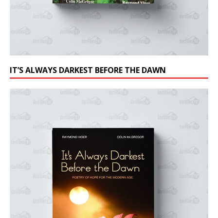
IT’S ALWAYS DARKEST BEFORE THE DAWN