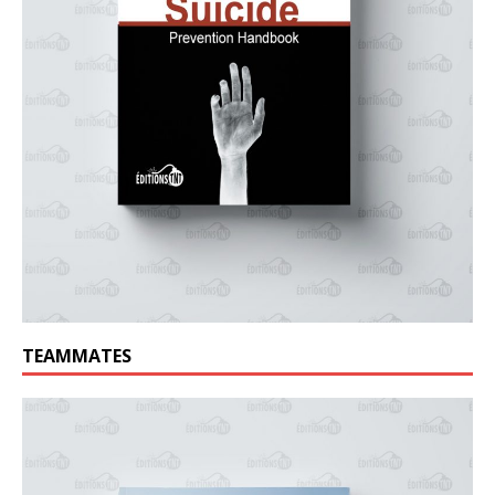
TEAMMATES