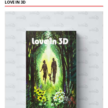
LOVE IN 3D