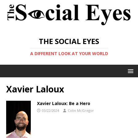
THE SOCIAL EYES
A DIFFERENT LOOK AT YOUR WORLD
Xavier Laloux
Xavier Laloux: Be a Hero
03/22/2024
Colin McGregor