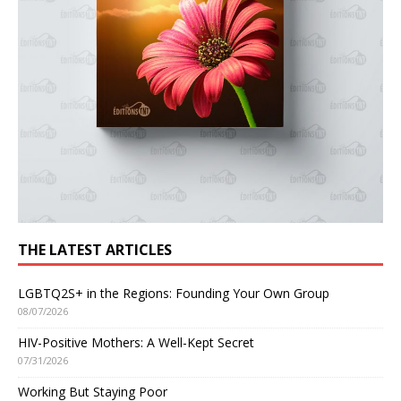
THE LATEST ARTICLES
LGBTQ2S+ in the Regions: Founding Your Own Group
08/07/2026
HIV-Positive Mothers: A Well-Kept Secret
07/31/2026
Working But Staying Poor