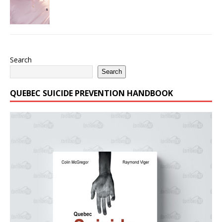
Search
Search
QUEBEC SUICIDE PREVENTION HANDBOOK