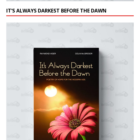
IT’S ALWAYS DARKEST BEFORE THE DAWN