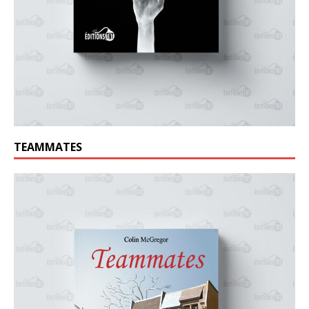
TEAMMATES