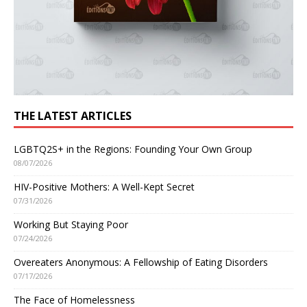
THE LATEST ARTICLES
LGBTQ2S+ in the Regions: Founding Your Own Group
08/07/2026
HIV-Positive Mothers: A Well-Kept Secret
07/31/2026
Working But Staying Poor
07/24/2026
Overeaters Anonymous: A Fellowship of Eating Disorders
07/17/2026
The Face of Homelessness