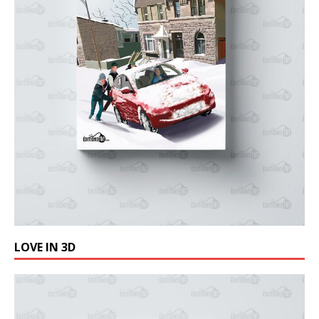
LOVE IN 3D