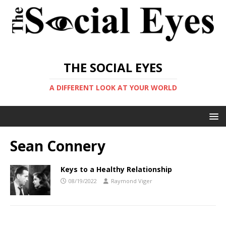
THE SOCIAL EYES
A DIFFERENT LOOK AT YOUR WORLD
Sean Connery
Keys to a Healthy Relationship
08/19/2022
Raymond Viger