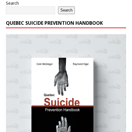
Search
Search
QUEBEC SUICIDE PREVENTION HANDBOOK