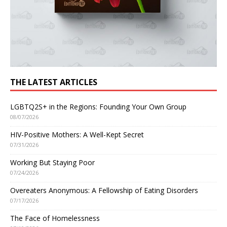
THE LATEST ARTICLES
LGBTQ2S+ in the Regions: Founding Your Own Group
08/07/2026
HIV-Positive Mothers: A Well-Kept Secret
07/31/2026
Working But Staying Poor
07/24/2026
Overeaters Anonymous: A Fellowship of Eating Disorders
07/17/2026
The Face of Homelessness