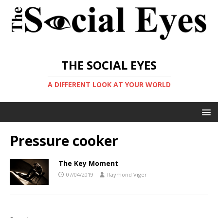
THE SOCIAL EYES
A DIFFERENT LOOK AT YOUR WORLD
Pressure cooker
The Key Moment
07/04/2019
Raymond Viger