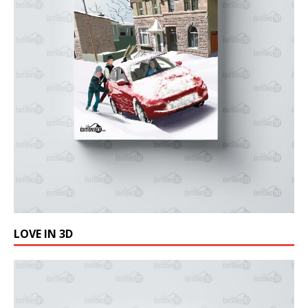
LOVE IN 3D