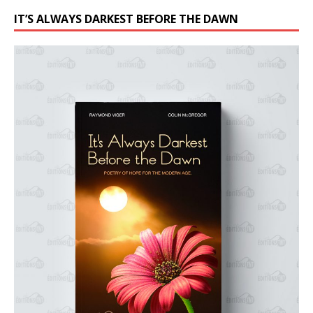
IT’S ALWAYS DARKEST BEFORE THE DAWN