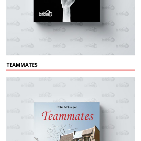
TEAMMATES