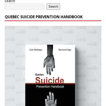
Search
Search
QUEBEC SUICIDE PREVENTION HANDBOOK