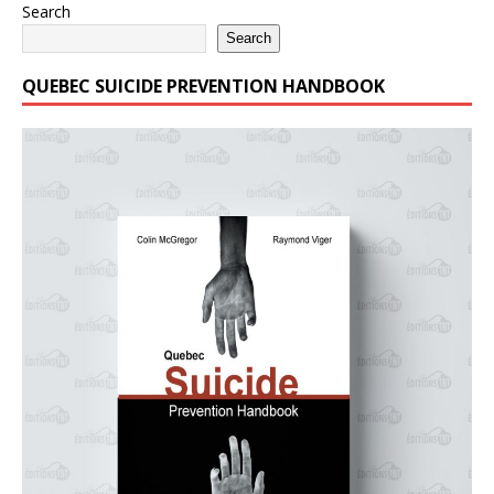
Search
Search
QUEBEC SUICIDE PREVENTION HANDBOOK