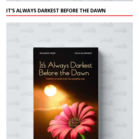
IT’S ALWAYS DARKEST BEFORE THE DAWN