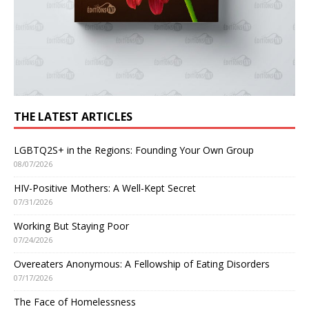
THE LATEST ARTICLES
LGBTQ2S+ in the Regions: Founding Your Own Group
08/07/2026
HIV-Positive Mothers: A Well-Kept Secret
07/31/2026
Working But Staying Poor
07/24/2026
Overeaters Anonymous: A Fellowship of Eating Disorders
07/17/2026
The Face of Homelessness