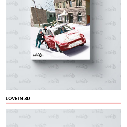
LOVE IN 3D