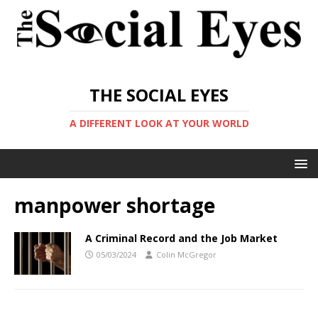
THE SOCIAL EYES
A DIFFERENT LOOK AT YOUR WORLD
manpower shortage
A Criminal Record and the Job Market
05/03/2024
Colin McGregor