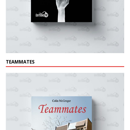
TEAMMATES