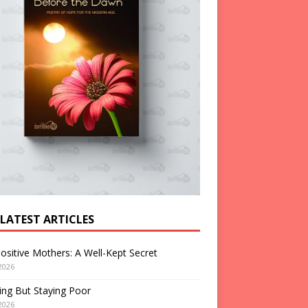
 LATEST ARTICLES
ositive Mothers: A Well-Kept Secret
2026
ng But Staying Poor
2026