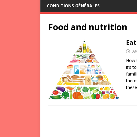
CONDITIONS GÉNÉRALES
Food and nutrition
Eat
08
How t
it’s 
famil
thems
thes