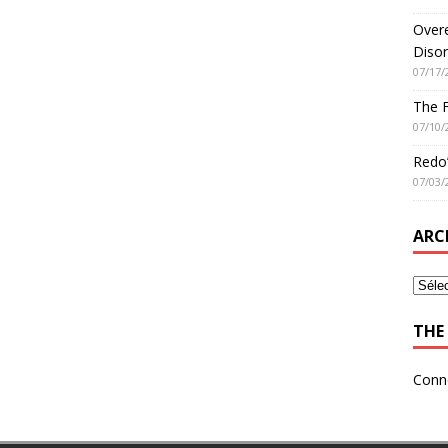
Overe
Disor
07/17/
The 
07/10/
Redo’
07/03/
ARC
THE 
Conn