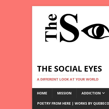
THE SOCIAL EYES
A DIFFERENT LOOK AT YOUR WORLD
HOME
MISSION
ADDICTION
POETRY FROM HERE | WORKS BY QUEBECO