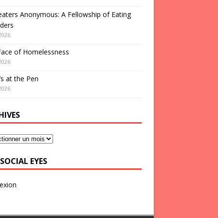
aters Anonymous: A Fellowship of Eating
ders
2026
Face of Homelessness
2026
s at the Pen
2026
HIVES
SOCIAL EYES
exion