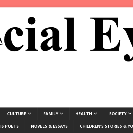
CULTURE
FAMILY
HEALTH
SOCIETY
IS POETS
NOVELS & ESSAYS
CHILDREN’S STORIES & Y