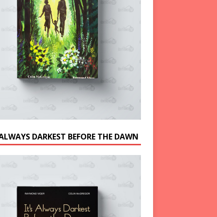
S ALWAYS DARKEST BEFORE THE DAWN