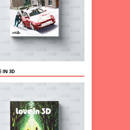
 IN 3D