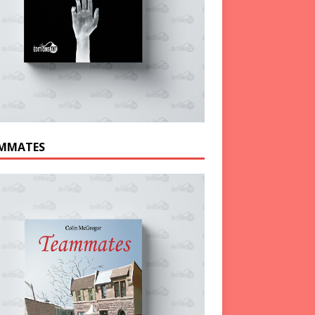
MMATES