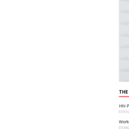
THE
HIV-P
07/31/
Worki
07/24/