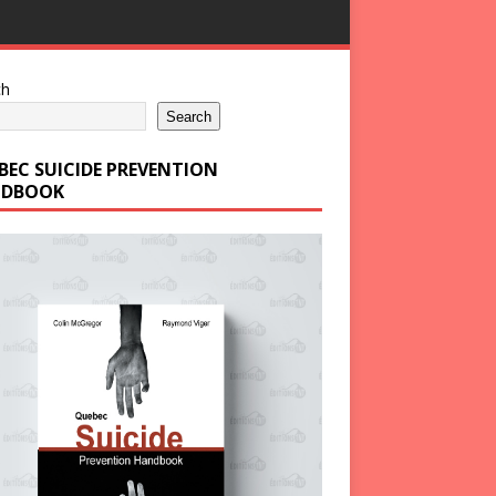
ch
Search
BEC SUICIDE PREVENTION
DBOOK