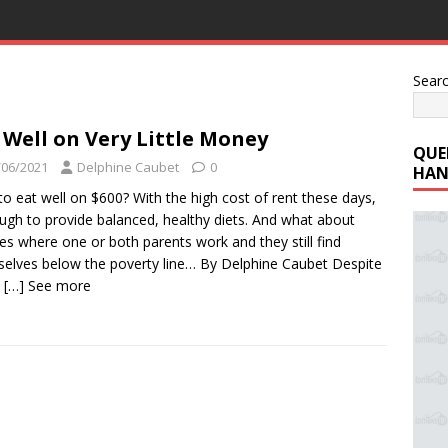
Sear
 Well on Very Little Money
QUE
/06/2021
Delphine Caubet
0
HAN
o eat well on $600? With the high cost of rent these days,
tough to provide balanced, healthy diets. And what about
ies where one or both parents work and they still find
elves below the poverty line… By Delphine Caubet Despite
e
[…] See more