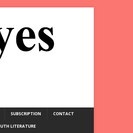
SUBSCRIPTION
CONTACT
OUTH LITERATURE