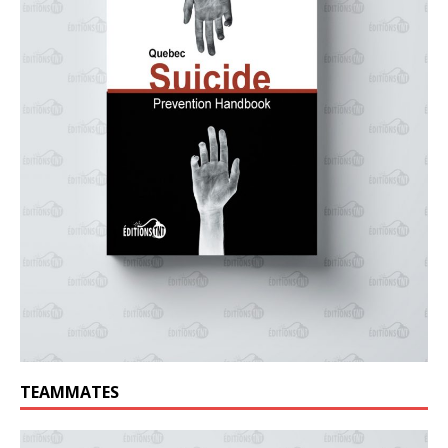
TEAMMATES