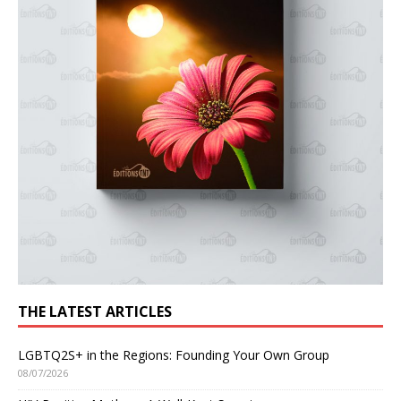
THE LATEST ARTICLES
LGBTQ2S+ in the Regions: Founding Your Own Group
08/07/2026