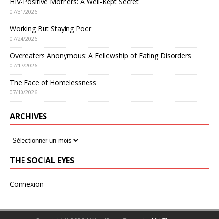
HIV-Positive Mothers: A Well-Kept Secret
07/31/2026
Working But Staying Poor
07/24/2026
Overeaters Anonymous: A Fellowship of Eating Disorders
07/17/2026
The Face of Homelessness
07/10/2026
ARCHIVES
THE SOCIAL EYES
Connexion