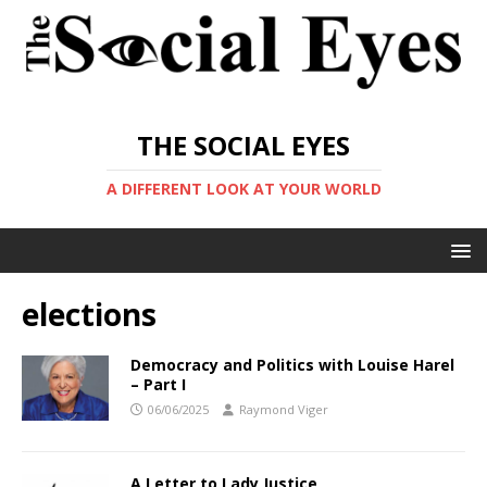
THE SOCIAL EYES
A DIFFERENT LOOK AT YOUR WORLD
elections
Democracy and Politics with Louise Harel
– Part I
06/06/2025
Raymond Viger
A Letter to Lady Justice