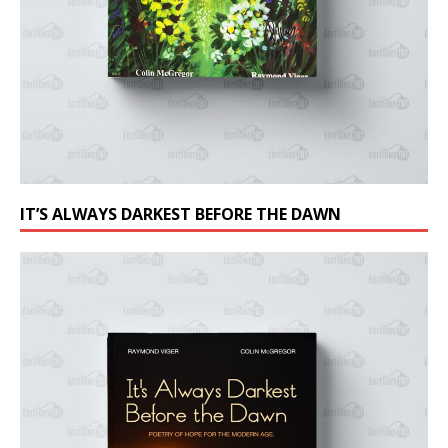
IT’S ALWAYS DARKEST BEFORE THE DAWN