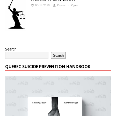
05/18/2020
Raymond Viger
Search
Search
QUEBEC SUICIDE PREVENTION HANDBOOK