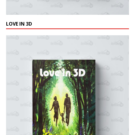
LOVE IN 3D