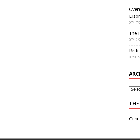
Overe
Disor
07/17/
The 
07/10/
Redo’
07/03/
ARC
THE 
Conn