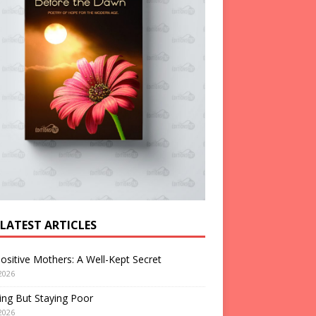
 LATEST ARTICLES
ositive Mothers: A Well-Kept Secret
2026
ng But Staying Poor
2026