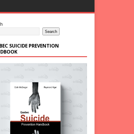
ch
Search
BEC SUICIDE PREVENTION
DBOOK