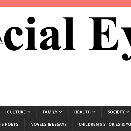
CULTURE
FAMILY
HEALTH
SOCIETY
IS POETS
NOVELS & ESSAYS
CHILDREN’S STORIES & Y