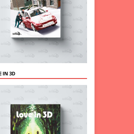
 IN 3D