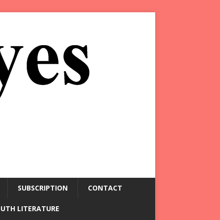
SUBSCRIPTION
CONTACT
OUTH LITERATURE