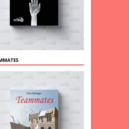
MMATES