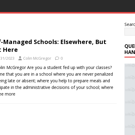
Sear
f-Managed Schools: Elsewhere, But
QUE
 Here
HAN
/31/2023
Colin McGregor
0
lin McGregor Are you a student fed up with your classes?
ne that you are in a school where you are never penalized
eing late or absent; where you help to prepare meals and
cipate in the administrative decisions of your school; where
See more