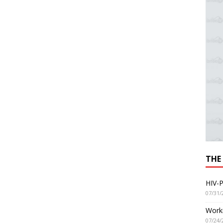
THE
HIV-P
07/31/
Worki
07/24/