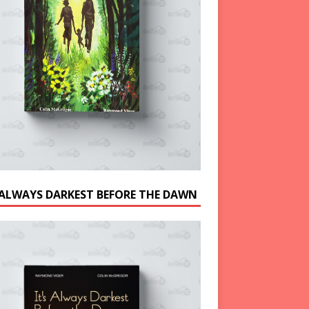
S ALWAYS DARKEST BEFORE THE DAWN