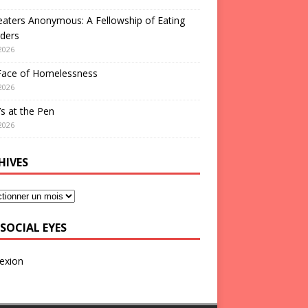
aters Anonymous: A Fellowship of Eating
ders
2026
Face of Homelessness
2026
s at the Pen
2026
HIVES
SOCIAL EYES
exion