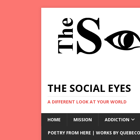
THE SOCIAL EYES
A DIFFERENT LOOK AT YOUR WORLD
HOME
MISSION
ADDICTION
POETRY FROM HERE | WORKS BY QUEBECO