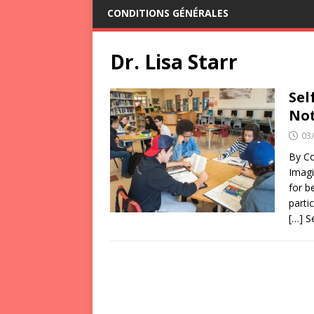
CONDITIONS GÉNÉRALES
Dr. Lisa Starr
Sel
Not
03
By Co
Imagi
for b
parti
[…] 