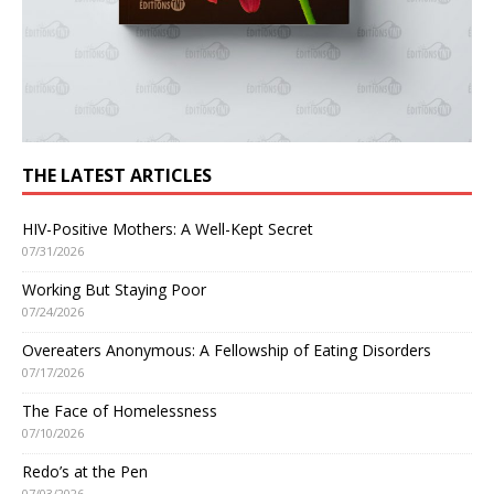
THE LATEST ARTICLES
HIV-Positive Mothers: A Well-Kept Secret
07/31/2026
Working But Staying Poor
07/24/2026
Overeaters Anonymous: A Fellowship of Eating Disorders
07/17/2026
The Face of Homelessness
07/10/2026
Redo’s at the Pen
07/03/2026