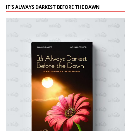
IT’S ALWAYS DARKEST BEFORE THE DAWN