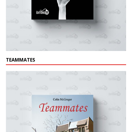
TEAMMATES