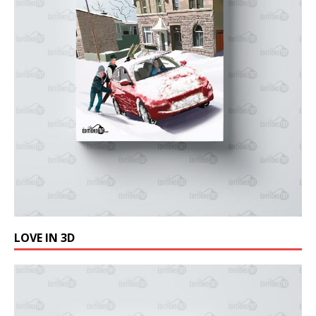
LOVE IN 3D