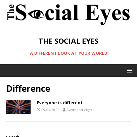
THE SOCIAL EYES
A DIFFERENT LOOK AT YOUR WORLD
Difference
Everyone is different
09/04/2019
Raymond Viger