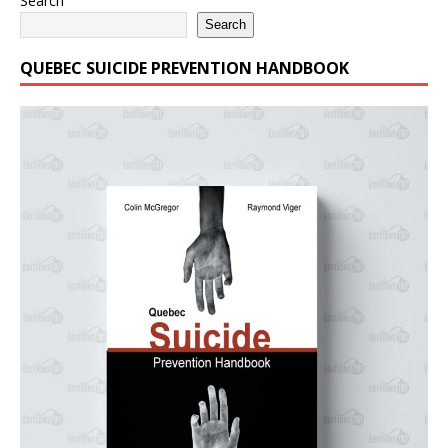
Search
Search
QUEBEC SUICIDE PREVENTION HANDBOOK