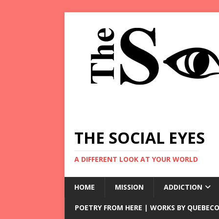
THE SOCIAL EYES
A DIFFERENT LOOK AT YOUR WORLD
HOME
MISSION
ADDICTION
POETRY FROM HERE | WORKS BY QUEBECO