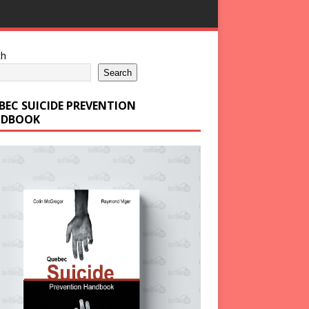
ch
Search
BEC SUICIDE PREVENTION
DBOOK