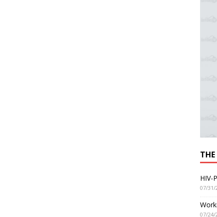
THE
HIV-P
07/31/
Worki
07/24/