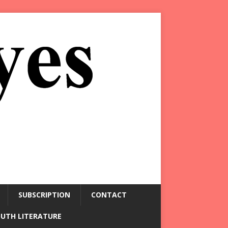
SUBSCRIPTION
CONTACT
OUTH LITERATURE