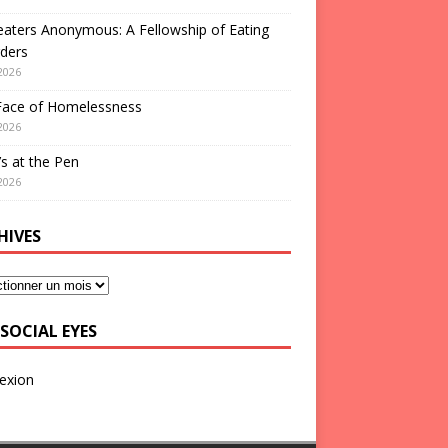
aters Anonymous: A Fellowship of Eating
ders
2026
Face of Homelessness
2026
s at the Pen
2026
HIVES
SOCIAL EYES
exion