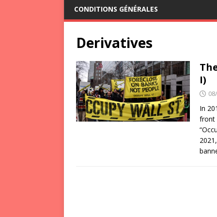
CONDITIONS GÉNÉRALES
Derivatives
The
I)
08
In 20
front
“Occu
2021,
bann