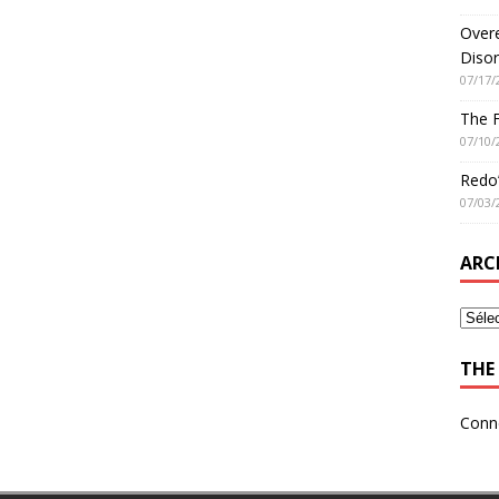
Overe
Disor
07/17/
The 
07/10/
Redo’
07/03/
ARC
THE 
Conn