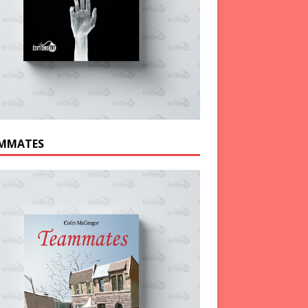
MMATES