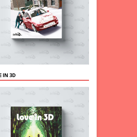
 IN 3D