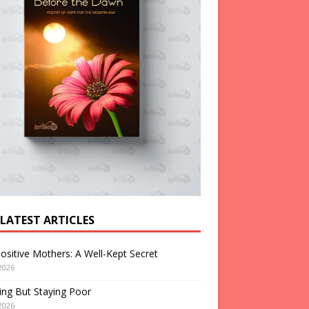
 LATEST ARTICLES
ositive Mothers: A Well-Kept Secret
2026
ng But Staying Poor
2026