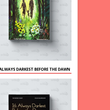
S ALWAYS DARKEST BEFORE THE DAWN