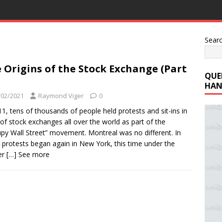
Sear
 Origins of the Stock Exchange (Part
QUE
HAN
/02/2021
Raymond Viger
0
11, tens of thousands of people held protests and sit-ins in
 of stock exchanges all over the world as part of the
py Wall Street” movement. Montreal was no different. In
 protests began again in New York, this time under the
er
[…] See more