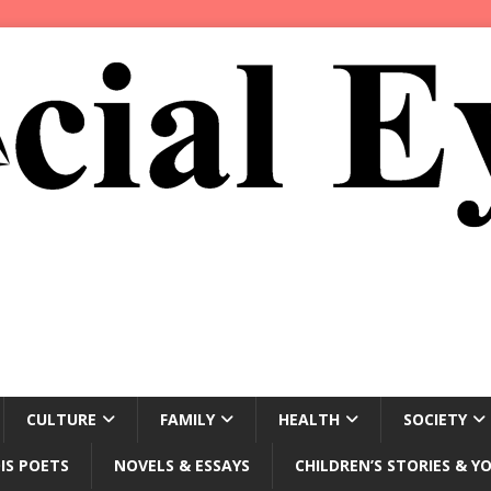
CULTURE
FAMILY
HEALTH
SOCIETY
IS POETS
NOVELS & ESSAYS
CHILDREN’S STORIES & Y