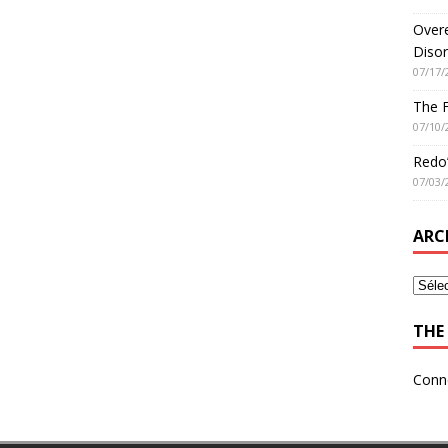
Overe
Disor
07/17/
The 
07/10/
Redo’
07/03/
ARC
THE 
Conn