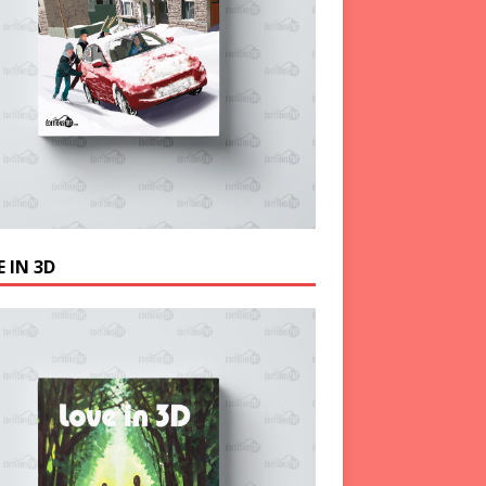
 IN 3D