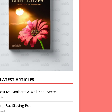
 LATEST ARTICLES
ositive Mothers: A Well-Kept Secret
2026
ng But Staying Poor
2026