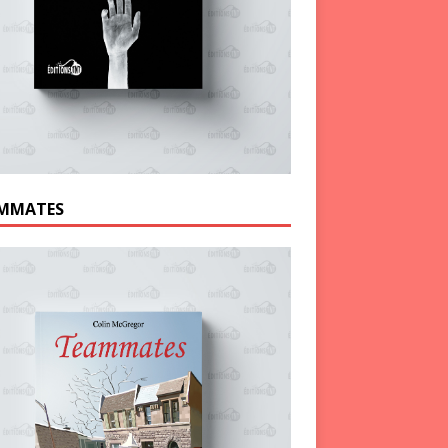
MMATES