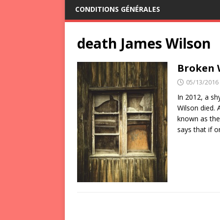
CONDITIONS GÉNÉRALES
death James Wilson
Broken 
05/13/2016
In 2012, a sh
Wilson died. 
known as the
says that if 