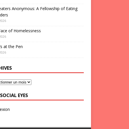
aters Anonymous: A Fellowship of Eating
ders
2026
Face of Homelessness
2026
s at the Pen
2026
HIVES
SOCIAL EYES
exion