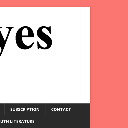
SUBSCRIPTION
CONTACT
OUTH LITERATURE