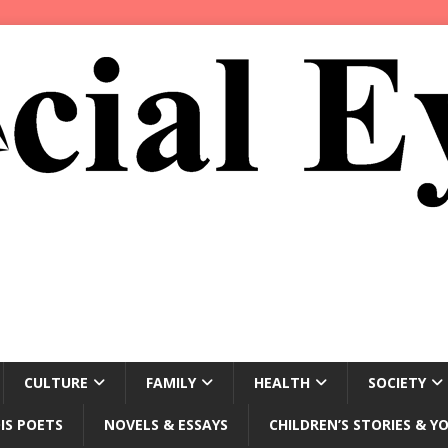
CULTURE
FAMILY
HEALTH
SOCIETY
IS POETS
NOVELS & ESSAYS
CHILDREN’S STORIES & Y