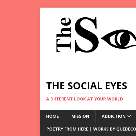
THE SOCIAL EYES
A DIFFERENT LOOK AT YOUR WORLD
HOME
MISSION
ADDICTION
POETRY FROM HERE | WORKS BY QUEBECO