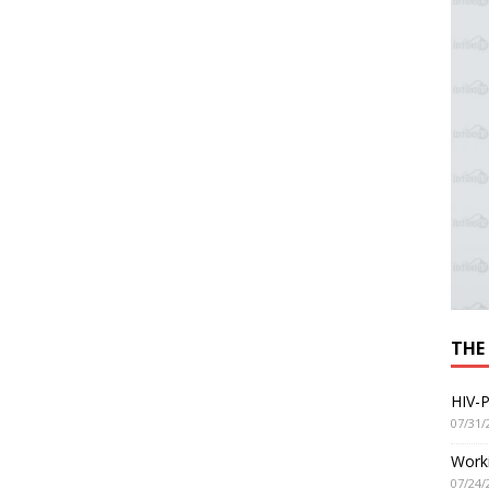
THE
HIV-P
07/31/
Worki
07/24/