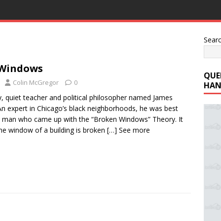
Sear
Windows
QUE
Colin McGregor
0
HAN
y, quiet teacher and political philosopher named James
An expert in Chicago’s black neighborhoods, he was best
 man who came up with the “Broken Windows” Theory. It
one window of a building is broken
[…] See more