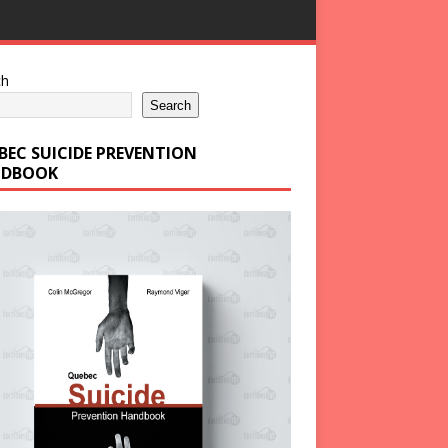
ch
Search
BEC SUICIDE PREVENTION
DBOOK