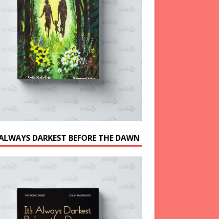
S ALWAYS DARKEST BEFORE THE DAWN