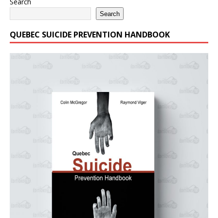
Search
Search
QUEBEC SUICIDE PREVENTION HANDBOOK