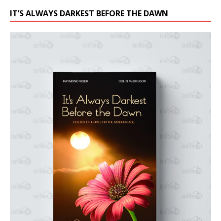
IT’S ALWAYS DARKEST BEFORE THE DAWN