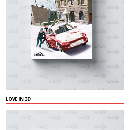
LOVE IN 3D