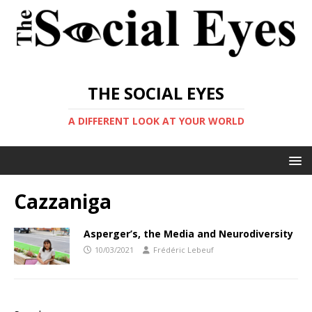
THE SOCIAL EYES
A DIFFERENT LOOK AT YOUR WORLD
Cazzaniga
Asperger’s, the Media and Neurodiversity
10/03/2021
Frédéric Lebeuf