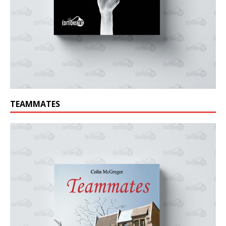
TEAMMATES