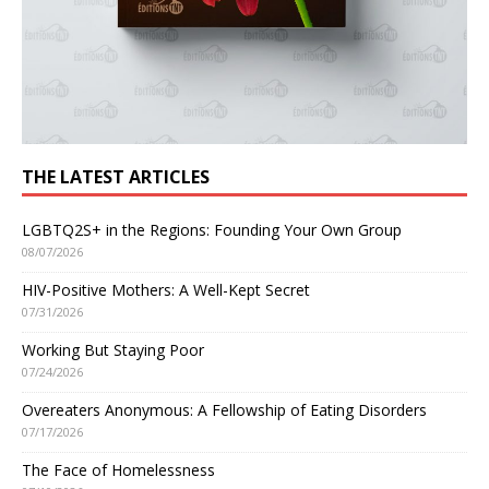
THE LATEST ARTICLES
LGBTQ2S+ in the Regions: Founding Your Own Group
08/07/2026
HIV-Positive Mothers: A Well-Kept Secret
07/31/2026
Working But Staying Poor
07/24/2026
Overeaters Anonymous: A Fellowship of Eating Disorders
07/17/2026
The Face of Homelessness