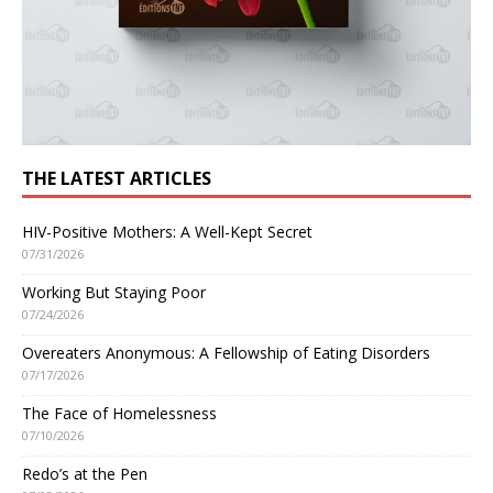
THE LATEST ARTICLES
HIV-Positive Mothers: A Well-Kept Secret
07/31/2026
Working But Staying Poor
07/24/2026
Overeaters Anonymous: A Fellowship of Eating Disorders
07/17/2026
The Face of Homelessness
07/10/2026
Redo’s at the Pen