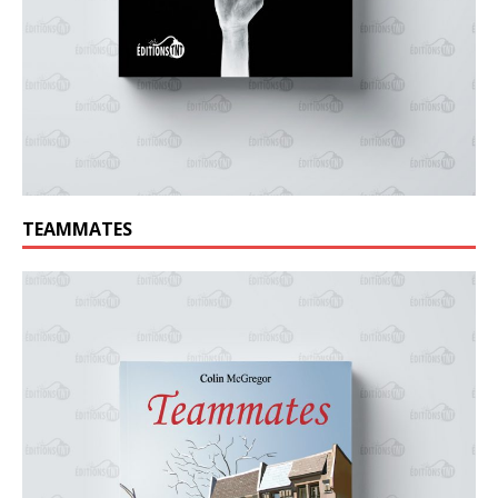
TEAMMATES