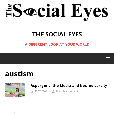
THE SOCIAL EYES
A DIFFERENT LOOK AT YOUR WORLD
austism
Asperger’s, the Media and Neurodiversity
10/03/2021
Frédéric Lebeuf