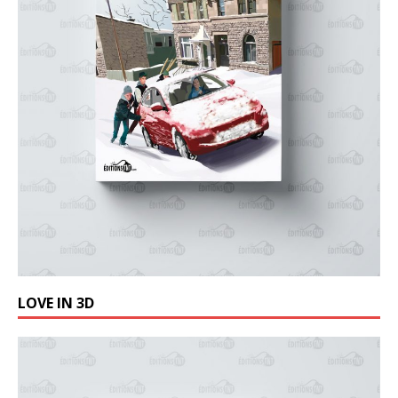
LOVE IN 3D