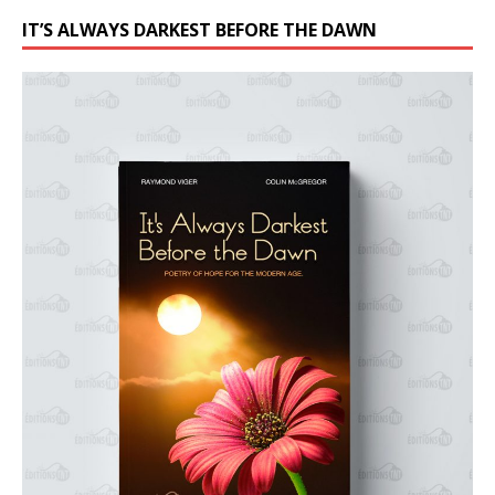
IT’S ALWAYS DARKEST BEFORE THE DAWN