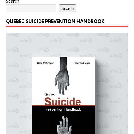
Search
Search
QUEBEC SUICIDE PREVENTION HANDBOOK