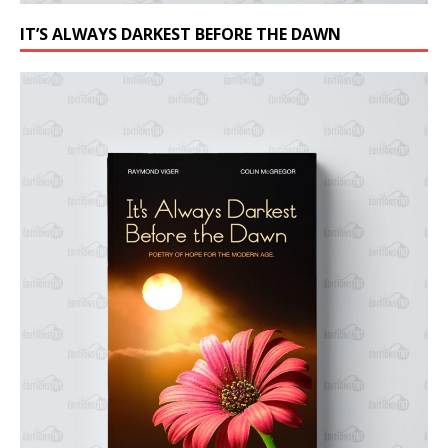
IT’S ALWAYS DARKEST BEFORE THE DAWN