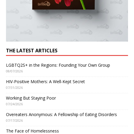
THE LATEST ARTICLES
LGBTQ2S+ in the Regions: Founding Your Own Group
08/07/2026
HIV-Positive Mothers: A Well-Kept Secret
07/31/2026
Working But Staying Poor
07/24/2026
Overeaters Anonymous: A Fellowship of Eating Disorders
07/17/2026
The Face of Homelessness