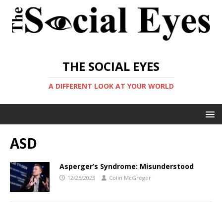
THE SOCIAL EYES
A DIFFERENT LOOK AT YOUR WORLD
ASD
Asperger’s Syndrome: Misunderstood
12/25/2023
Colin McGregor