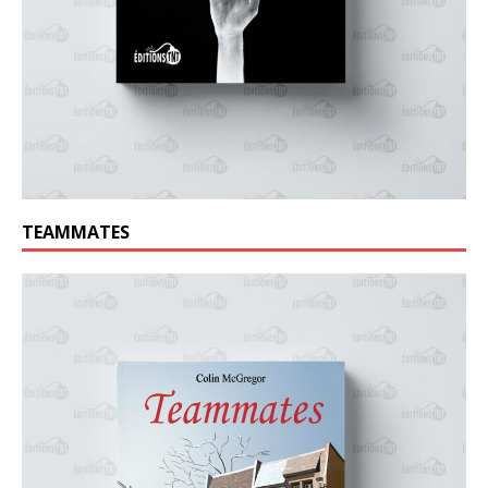
TEAMMATES