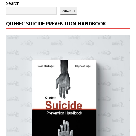
Search
Search
QUEBEC SUICIDE PREVENTION HANDBOOK