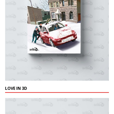
LOVE IN 3D