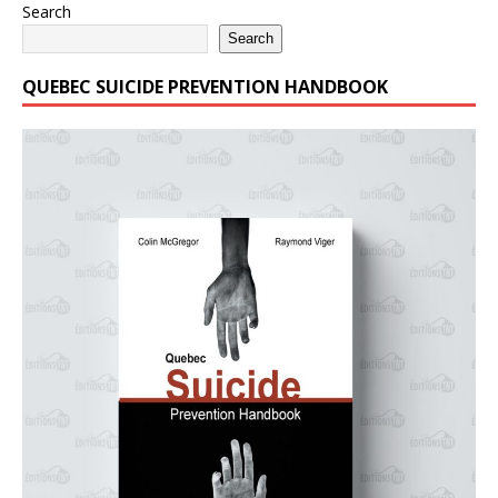
Search
Search
QUEBEC SUICIDE PREVENTION HANDBOOK