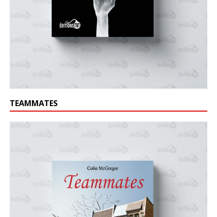
TEAMMATES