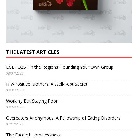
THE LATEST ARTICLES
LGBTQ2S+ in the Regions: Founding Your Own Group
08/07/2026
HIV-Positive Mothers: A Well-Kept Secret
07/31/2026
Working But Staying Poor
07/24/2026
Overeaters Anonymous: A Fellowship of Eating Disorders
07/17/2026
The Face of Homelessness