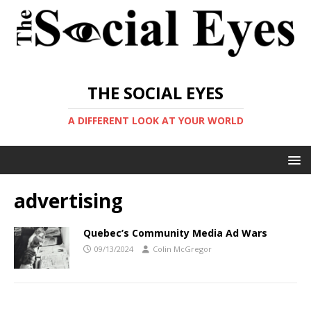
THE SOCIAL EYES
A DIFFERENT LOOK AT YOUR WORLD
advertising
Quebec’s Community Media Ad Wars
09/13/2024
Colin McGregor