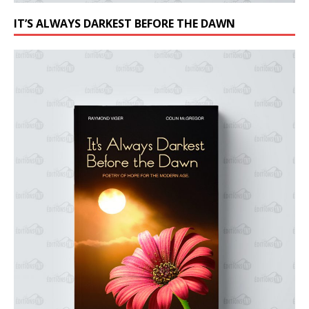
IT’S ALWAYS DARKEST BEFORE THE DAWN