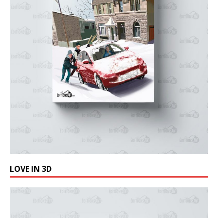
LOVE IN 3D