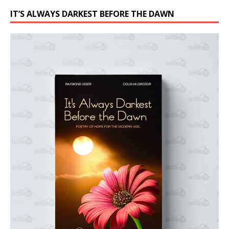
IT’S ALWAYS DARKEST BEFORE THE DAWN