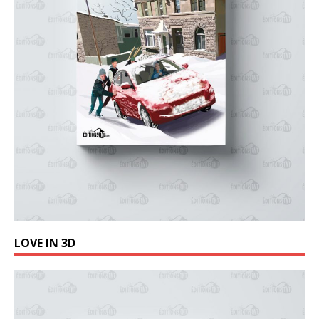
LOVE IN 3D