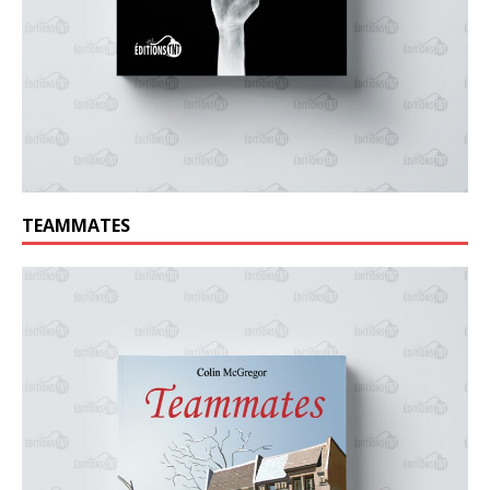
TEAMMATES