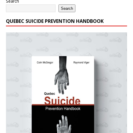
Search
Search
QUEBEC SUICIDE PREVENTION HANDBOOK