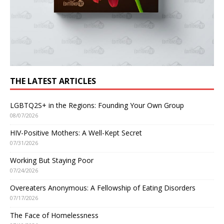
THE LATEST ARTICLES
LGBTQ2S+ in the Regions: Founding Your Own Group
08/07/2026
HIV-Positive Mothers: A Well-Kept Secret
07/31/2026
Working But Staying Poor
07/24/2026
Overeaters Anonymous: A Fellowship of Eating Disorders
07/17/2026
The Face of Homelessness