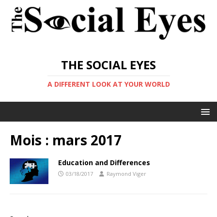
THE SOCIAL EYES
A DIFFERENT LOOK AT YOUR WORLD
Mois :
mars 2017
Education and Differences
03/18/2017
Raymond Viger