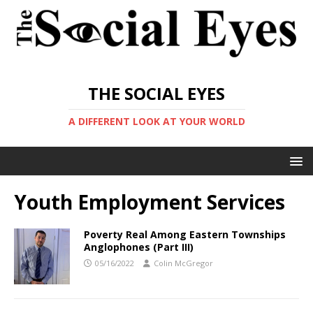
THE SOCIAL EYES
A DIFFERENT LOOK AT YOUR WORLD
Youth Employment Services
Poverty Real Among Eastern Townships
Anglophones (Part III)
05/16/2022
Colin McGregor