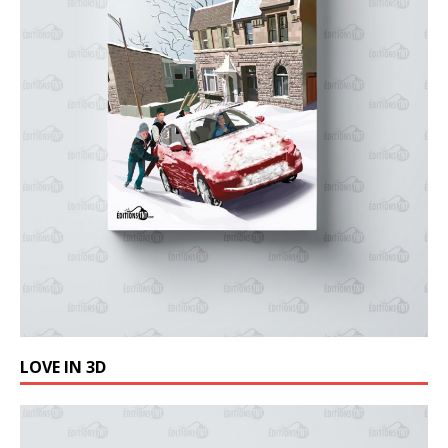
LOVE IN 3D