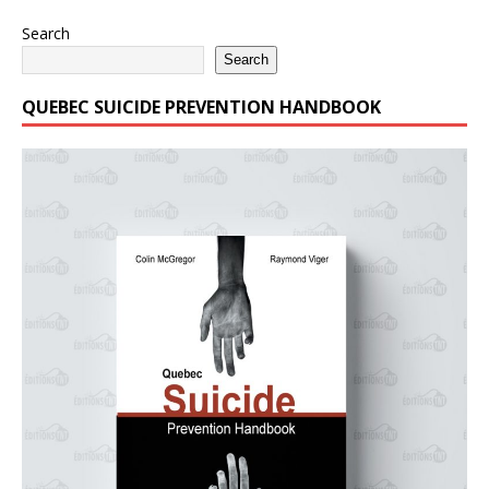
Search
Search
QUEBEC SUICIDE PREVENTION HANDBOOK