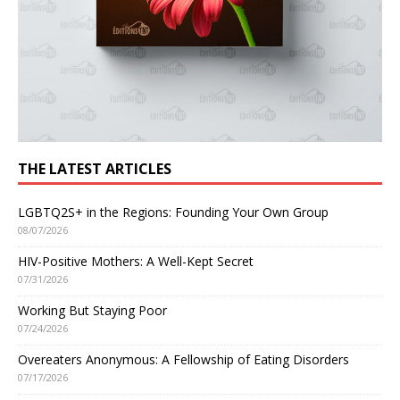
THE LATEST ARTICLES
LGBTQ2S+ in the Regions: Founding Your Own Group
08/07/2026
HIV-Positive Mothers: A Well-Kept Secret
07/31/2026
Working But Staying Poor
07/24/2026
Overeaters Anonymous: A Fellowship of Eating Disorders
07/17/2026