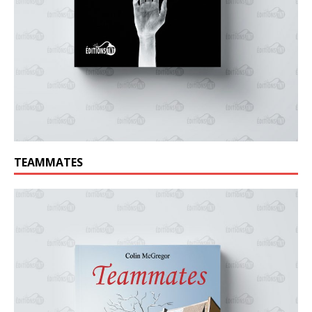
TEAMMATES