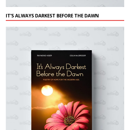
IT’S ALWAYS DARKEST BEFORE THE DAWN