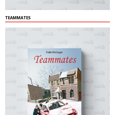
TEAMMATES