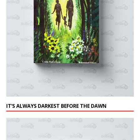
IT’S ALWAYS DARKEST BEFORE THE DAWN