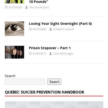
10 Pounds”
01/25/2022
The Social Eyes
Losing Your Sight Overnight (Part II)
06/13/2020
Frédéric Lebeuf
Prison Stopover – Part 1
01/20/2017
Colin McGregor
Search
Search
QUEBEC SUICIDE PREVENTION HANDBOOK