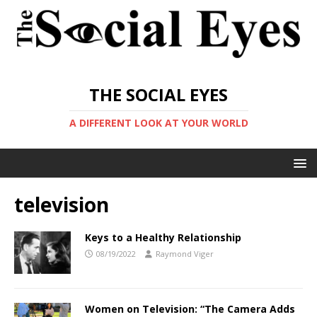
THE SOCIAL EYES
A DIFFERENT LOOK AT YOUR WORLD
television
Keys to a Healthy Relationship
08/19/2022
Raymond Viger
Women on Television: “The Camera Adds