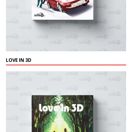
LOVE IN 3D