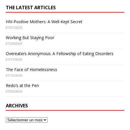
THE LATEST ARTICLES
HIV-Positive Mothers: A Well-Kept Secret
07/31/2026
Working But Staying Poor
07/24/2026
Overeaters Anonymous: A Fellowship of Eating Disorders
07/17/2026
The Face of Homelessness
07/10/2026
Redo’s at the Pen
07/03/2026
ARCHIVES