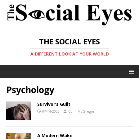
THE SOCIAL EYES
A DIFFERENT LOOK AT YOUR WORLD
Psychology
Survivor’s Guilt
07/14/2023
Colin McGregor
A Modern Wake