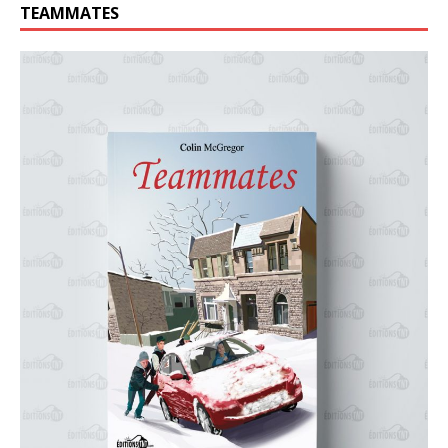
TEAMMATES