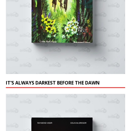
IT’S ALWAYS DARKEST BEFORE THE DAWN