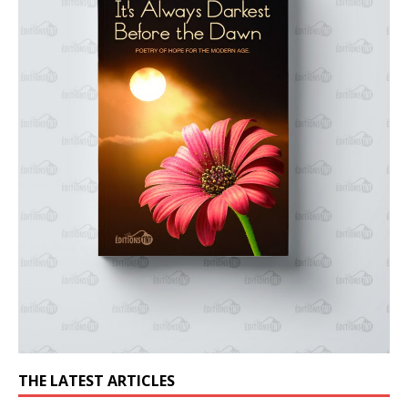
THE LATEST ARTICLES