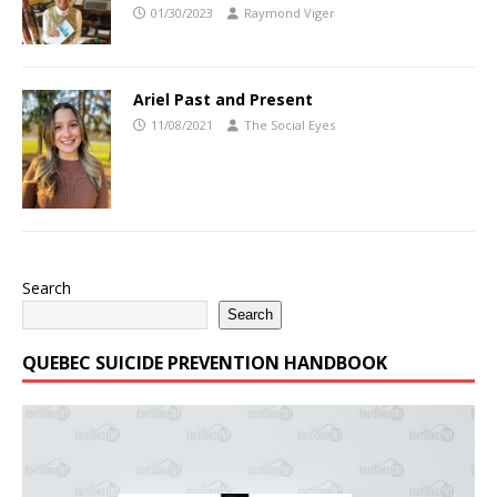
01/30/2023
Raymond Viger
Ariel Past and Present
11/08/2021
The Social Eyes
Search
Search
QUEBEC SUICIDE PREVENTION HANDBOOK