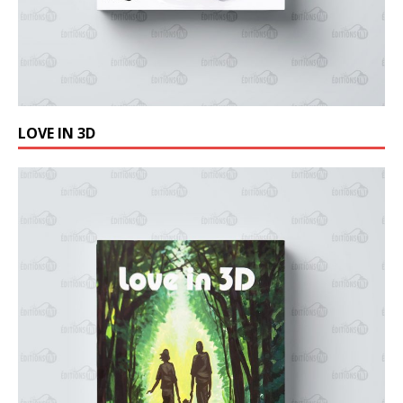
LOVE IN 3D