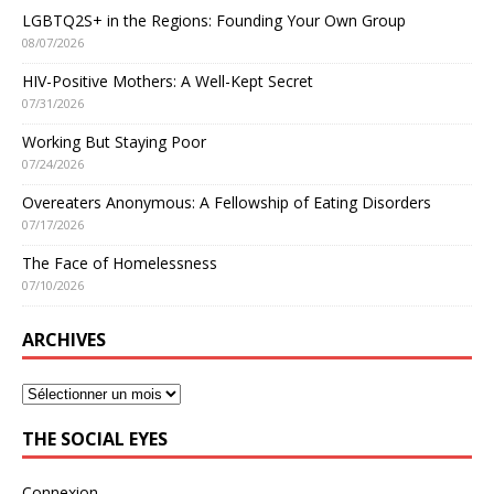
LGBTQ2S+ in the Regions: Founding Your Own Group
08/07/2026
HIV-Positive Mothers: A Well-Kept Secret
07/31/2026
Working But Staying Poor
07/24/2026
Overeaters Anonymous: A Fellowship of Eating Disorders
07/17/2026
The Face of Homelessness
07/10/2026
ARCHIVES
THE SOCIAL EYES
Connexion