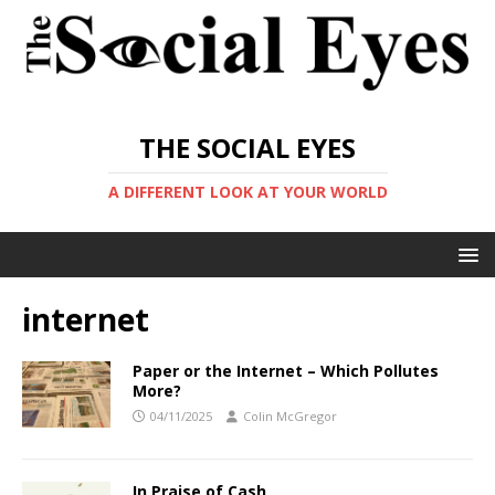
THE SOCIAL EYES
A DIFFERENT LOOK AT YOUR WORLD
internet
Paper or the Internet – Which Pollutes
More?
04/11/2025
Colin McGregor
In Praise of Cash