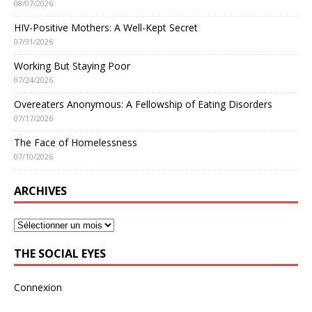
08/07/2026
HIV-Positive Mothers: A Well-Kept Secret
07/31/2026
Working But Staying Poor
07/24/2026
Overeaters Anonymous: A Fellowship of Eating Disorders
07/17/2026
The Face of Homelessness
07/10/2026
ARCHIVES
THE SOCIAL EYES
Connexion