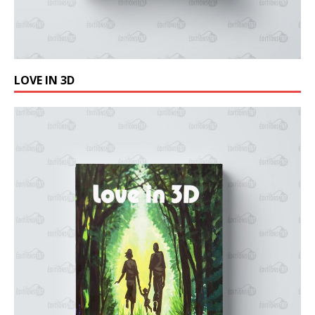
LOVE IN 3D