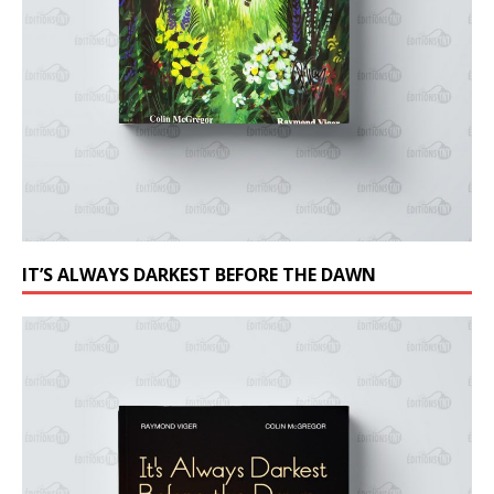
IT’S ALWAYS DARKEST BEFORE THE DAWN