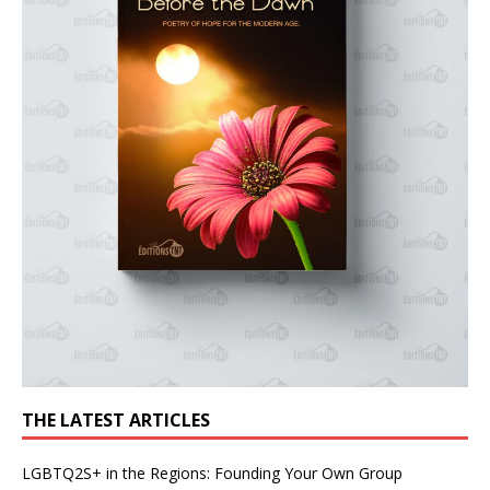
THE LATEST ARTICLES
LGBTQ2S+ in the Regions: Founding Your Own Group