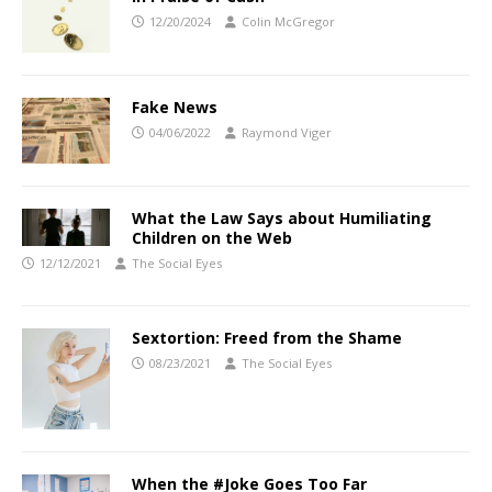
12/20/2024
Colin McGregor
Fake News
04/06/2022
Raymond Viger
What the Law Says about Humiliating
Children on the Web
12/12/2021
The Social Eyes
Sextortion: Freed from the Shame
08/23/2021
The Social Eyes
When the #Joke Goes Too Far