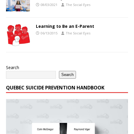
08/03/2021
The Social Eyes
Learning to Be an E-Parent
06/13/2015
The Social Eyes
Search
Search
QUEBEC SUICIDE PREVENTION HANDBOOK