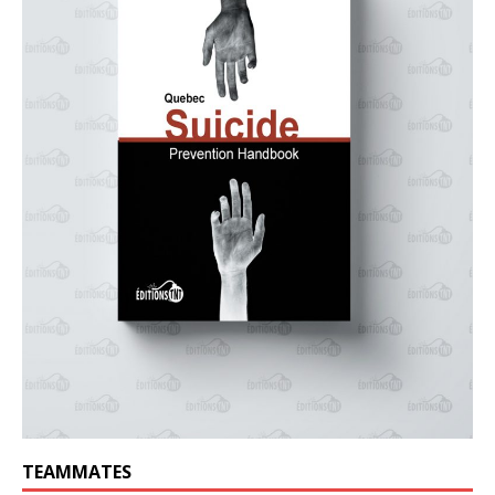
TEAMMATES