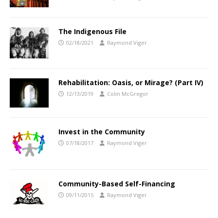
The Indigenous File
02/18/2021
Raymond Viger
Rehabilitation: Oasis, or Mirage? (Part IV)
12/13/2019
Colin McGregor
Invest in the Community
07/18/2017
Raymond Viger
Community-Based Self-Financing
09/11/2015
Raymond Viger