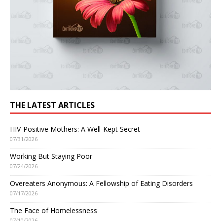
THE LATEST ARTICLES
HIV-Positive Mothers: A Well-Kept Secret
07/31/2026
Working But Staying Poor
07/24/2026
Overeaters Anonymous: A Fellowship of Eating Disorders
07/17/2026
The Face of Homelessness
07/10/2026