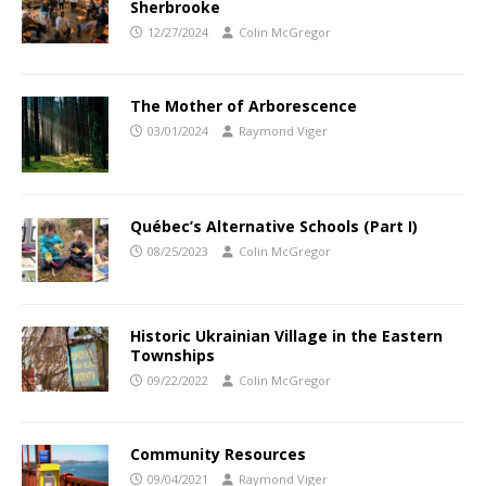
Sherbrooke
12/27/2024
Colin McGregor
The Mother of Arborescence
03/01/2024
Raymond Viger
Québec’s Alternative Schools (Part I)
08/25/2023
Colin McGregor
Historic Ukrainian Village in the Eastern
Townships
09/22/2022
Colin McGregor
Community Resources
09/04/2021
Raymond Viger