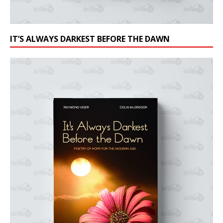
IT’S ALWAYS DARKEST BEFORE THE DAWN