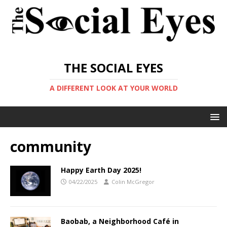
THE SOCIAL EYES
A DIFFERENT LOOK AT YOUR WORLD
community
Happy Earth Day 2025!
04/22/2025
Colin McGregor
Baobab, a Neighborhood Café in