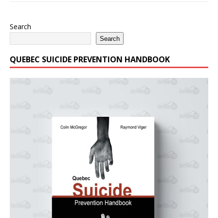
Search
Search
QUEBEC SUICIDE PREVENTION HANDBOOK