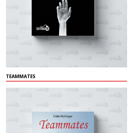
TEAMMATES