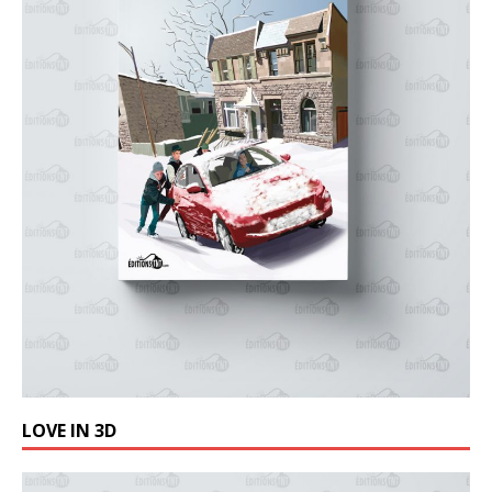
LOVE IN 3D