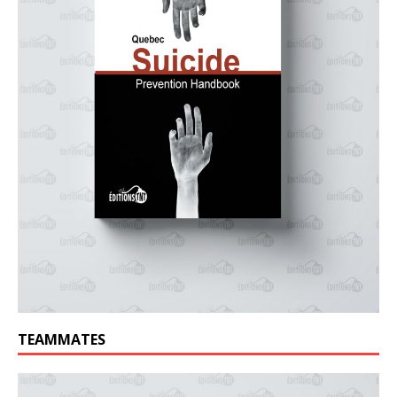
TEAMMATES