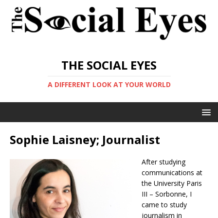
THE SOCIAL EYES
A DIFFERENT LOOK AT YOUR WORLD
Sophie Laisney; Journalist
After studying
communications at
the University Paris
III – Sorbonne, I
came to study
journalism in