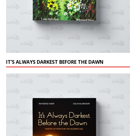
IT’S ALWAYS DARKEST BEFORE THE DAWN