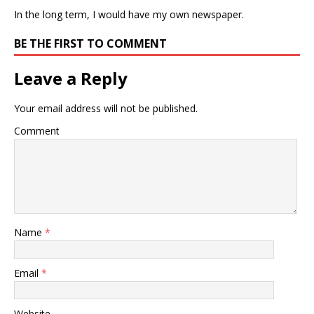
In the long term, I would have my own newspaper.
BE THE FIRST TO COMMENT
Leave a Reply
Your email address will not be published.
Comment
Name
*
Email
*
Website