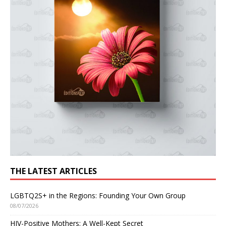
THE LATEST ARTICLES
LGBTQ2S+ in the Regions: Founding Your Own Group
08/07/2026
HIV-Positive Mothers: A Well-Kept Secret