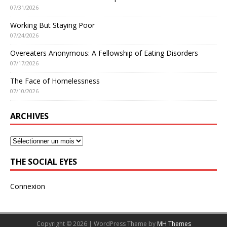
07/31/2026
Working But Staying Poor
07/24/2026
Overeaters Anonymous: A Fellowship of Eating Disorders
07/17/2026
The Face of Homelessness
07/10/2026
ARCHIVES
THE SOCIAL EYES
Connexion
Copyright © 2026 | WordPress Theme by
MH Themes