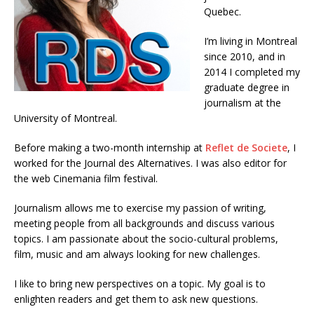
Quebec.
I’m living in Montreal
since 2010, and in
2014 I completed my
graduate degree in
journalism at the
University of Montreal.
Before making a two-month internship at
Reflet de Societe
, I
worked for the Journal des Alternatives. I was also editor for
the web Cinemania film festival.
Journalism allows me to exercise my passion of writing,
meeting people from all backgrounds and discuss various
topics. I am passionate about the socio-cultural problems,
film, music and am always looking for new challenges.
I like to bring new perspectives on a topic. My goal is to
enlighten readers and get them to ask new questions.