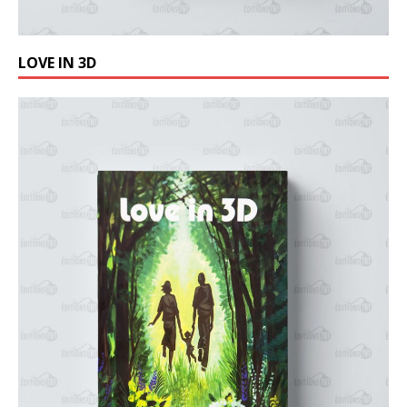
LOVE IN 3D