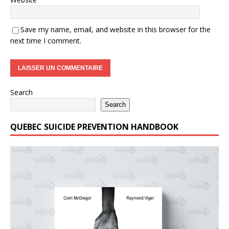
Save my name, email, and website in this browser for the
next time I comment.
Search
Search
QUEBEC SUICIDE PREVENTION HANDBOOK