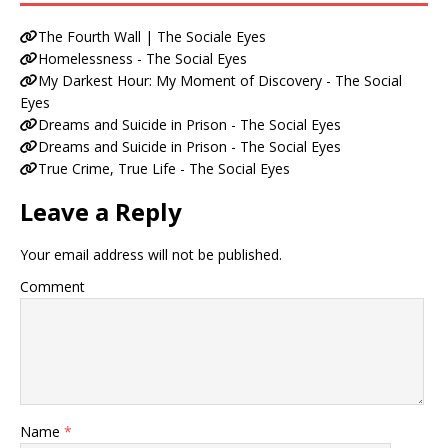
The Fourth Wall | The Sociale Eyes
Homelessness - The Social Eyes
My Darkest Hour: My Moment of Discovery - The Social
Eyes
Dreams and Suicide in Prison - The Social Eyes
Dreams and Suicide in Prison - The Social Eyes
True Crime, True Life - The Social Eyes
Leave a Reply
Your email address will not be published.
Comment
Name
*