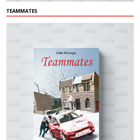
TEAMMATES