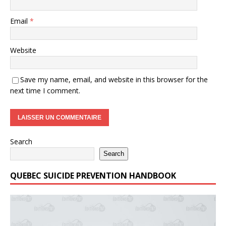
Email
*
Website
Save my name, email, and website in this browser for the
next time I comment.
Search
Search
QUEBEC SUICIDE PREVENTION HANDBOOK