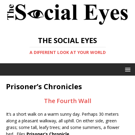
THE SOCIAL EYES
A DIFFERENT LOOK AT YOUR WORLD
Prisoner’s Chronicles
The Fourth Wall
It’s a short walk on a warm sunny day. Perhaps 30 meters
along a pleasant walkway, all uphill. On either side, green
grass; some tall, leafy trees; and some summers, a flower
bed. Files
Prisoner’s Chronicle