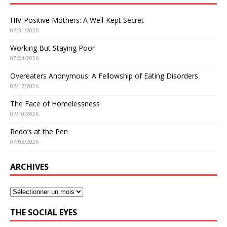
HIV-Positive Mothers: A Well-Kept Secret
07/31/2026
Working But Staying Poor
07/24/2026
Overeaters Anonymous: A Fellowship of Eating Disorders
07/17/2026
The Face of Homelessness
07/10/2026
Redo’s at the Pen
07/03/2026
ARCHIVES
THE SOCIAL EYES