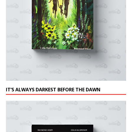
IT’S ALWAYS DARKEST BEFORE THE DAWN