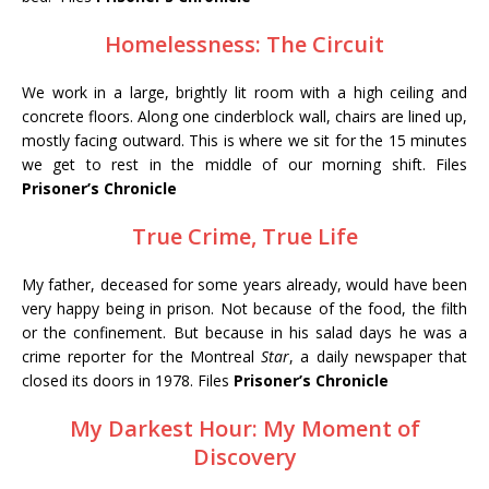
Homelessness: The Circuit
We work in a large, brightly lit room with a high ceiling and
concrete floors. Along one cinderblock wall, chairs are lined up,
mostly facing outward. This is where we sit for the 15 minutes
we get to rest in the middle of our morning shift. Files
Prisoner’s Chronicle
True Crime, True Life
My father, deceased for some years already, would have been
very happy being in prison. Not because of the food, the filth
or the confinement. But because in his salad days he was a
crime reporter for the Montreal
Star
, a daily newspaper that
closed its doors in 1978. Files
Prisoner’s Chronicle
My Darkest Hour: My Moment of
Discovery