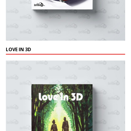
LOVE IN 3D