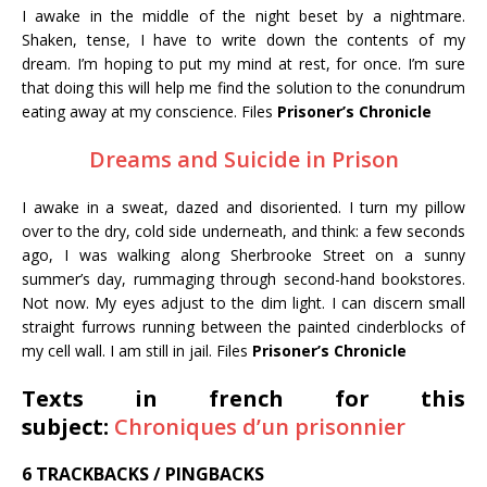
I awake in the middle of the night beset by a nightmare.
Shaken, tense, I have to write down the contents of my
dream. I’m hoping to put my mind at rest, for once. I’m sure
that doing this will help me find the solution to the conundrum
eating away at my conscience. Files
Prisoner’s Chronicle
Dreams and Suicide in Prison
I awake in a sweat, dazed and disoriented. I turn my pillow
over to the dry, cold side underneath, and think: a few seconds
ago, I was walking along Sherbrooke Street on a sunny
summer’s day, rummaging through second-hand bookstores.
Not now. My eyes adjust to the dim light. I can discern small
straight furrows running between the painted cinderblocks of
my cell wall. I am still in jail. Files
Prisoner’s Chronicle
Texts in french for this
subject:
Chroniques d’un prisonnier
6 TRACKBACKS / PINGBACKS