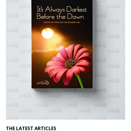
THE LATEST ARTICLES