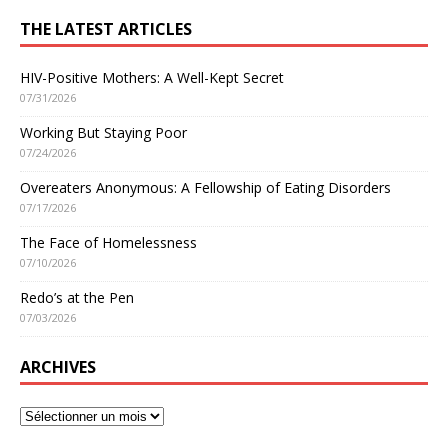
THE LATEST ARTICLES
HIV-Positive Mothers: A Well-Kept Secret
07/31/2026
Working But Staying Poor
07/24/2026
Overeaters Anonymous: A Fellowship of Eating Disorders
07/17/2026
The Face of Homelessness
07/10/2026
Redo’s at the Pen
07/03/2026
ARCHIVES