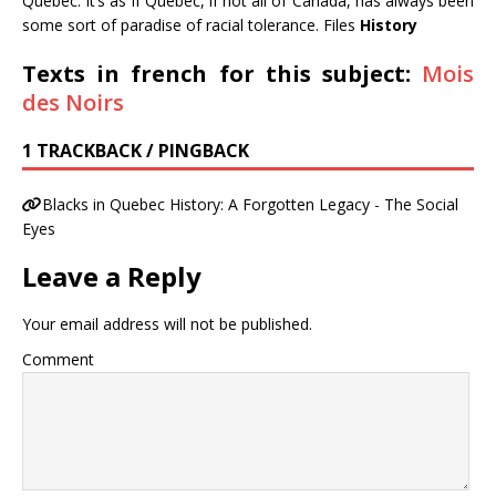
Quebec. It’s as if Quebec, if not all of Canada, has always been
some sort of paradise of racial tolerance. Files
History
Texts in french for this subject:
Mois
des Noirs
1 TRACKBACK / PINGBACK
Blacks in Quebec History: A Forgotten Legacy - The Social
Eyes
Leave a Reply
Your email address will not be published.
Comment