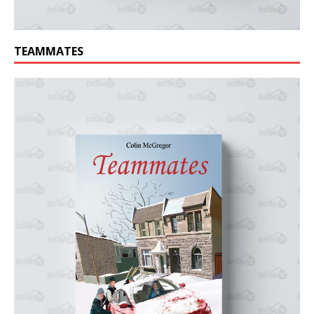
TEAMMATES