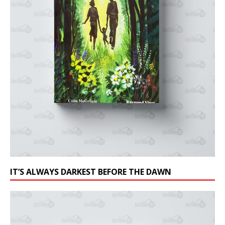
IT’S ALWAYS DARKEST BEFORE THE DAWN