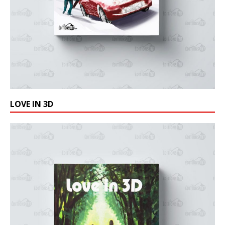
LOVE IN 3D