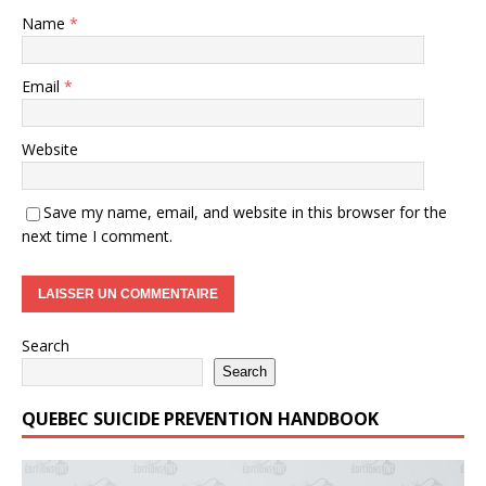
Name
*
Email
*
Website
Save my name, email, and website in this browser for the
next time I comment.
Search
Search
QUEBEC SUICIDE PREVENTION HANDBOOK