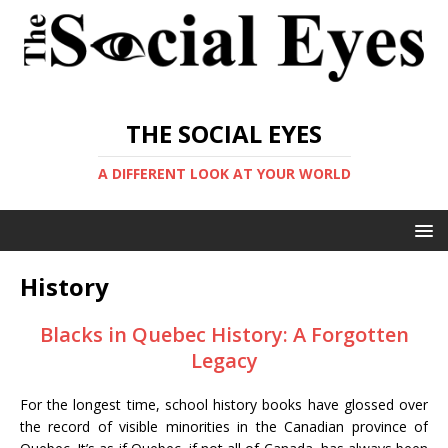
THE SOCIAL EYES
A DIFFERENT LOOK AT YOUR WORLD
History
Blacks in Quebec History: A Forgotten
Legacy
For the longest time, school history books have glossed over
the record of visible minorities in the Canadian province of