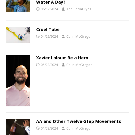
Water A Day?
05/17/2024
The Social Eyes
Cruel Tube
04/26/2024
Colin McGregor
Xavier Laloux: Be a Hero
03/22/2024
Colin McGregor
AA and Other Twelve-Step Movements
01/08/2024
Colin McGregor