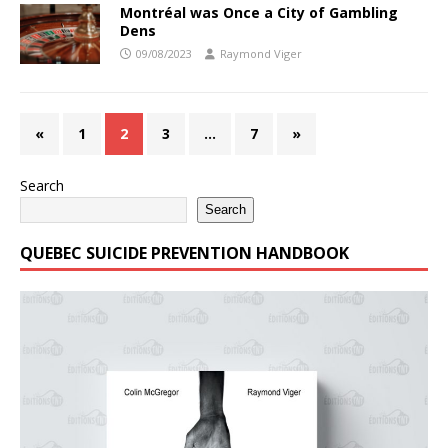
Montréal was Once a City of Gambling
Dens
09/08/2023
Raymond Viger
«
1
2
3
…
7
»
Search
Search
QUEBEC SUICIDE PREVENTION HANDBOOK