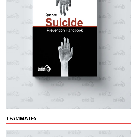
TEAMMATES