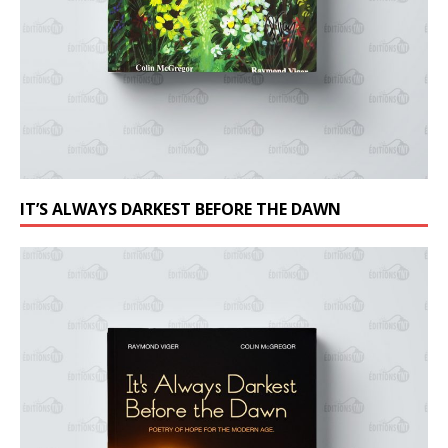
IT’S ALWAYS DARKEST BEFORE THE DAWN