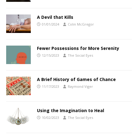
A Devil that Kills
01/01/2024
Colin McGregor
Fewer Possessions for More Serenity
12/15/2023
The Social Eyes
A Brief History of Games of Chance
11/17/2023
Raymond Viger
Using the Imagination to Heal
10/02/2023
The Social Eyes