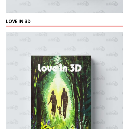
LOVE IN 3D