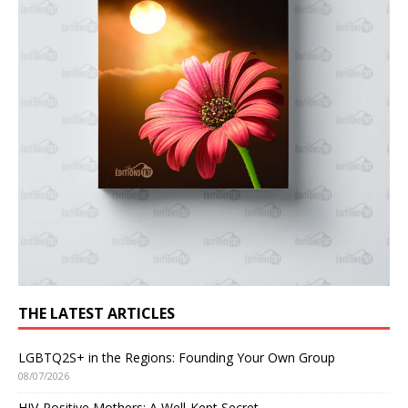
THE LATEST ARTICLES
LGBTQ2S+ in the Regions: Founding Your Own Group
08/07/2026
HIV-Positive Mothers: A Well-Kept Secret