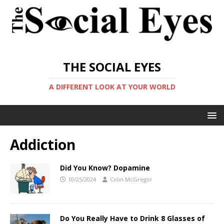
THE SOCIAL EYES
A DIFFERENT LOOK AT YOUR WORLD
Addiction
Did You Know? Dopamine
10/25/2024
Colin McGregor
Do You Really Have to Drink 8 Glasses of