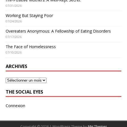
07/31/2026
Working But Staying Poor
07/24/2026
Overeaters Anonymous: A Fellowship of Eating Disorders
07/17/2026
The Face of Homelessness
07/10/2026
ARCHIVES
THE SOCIAL EYES
Connexion
Copyright © 2026 | WordPress Theme by
MH Themes