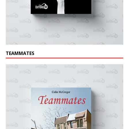
TEAMMATES