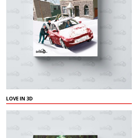
LOVE IN 3D