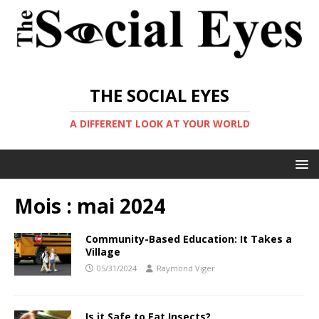
THE SOCIAL EYES
A DIFFERENT LOOK AT YOUR WORLD
Mois :
mai 2024
Community-Based Education: It Takes a
Village
05/31/2024
Raymond Viger
Is it Safe to Eat Insects?