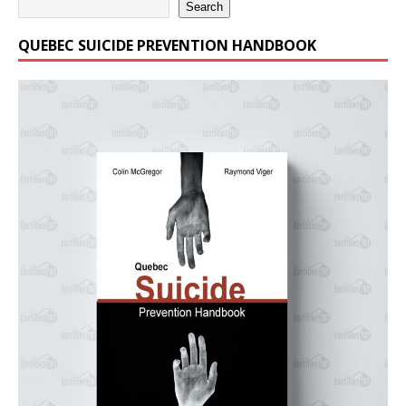
Search
QUEBEC SUICIDE PREVENTION HANDBOOK