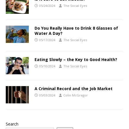
05/24/2024
The Social Eyes
Do You Really Have to Drink 8 Glasses of
Water A Day?
05/17/2024
The Social Eyes
Eating Slowly – the Key to Good Health?
05/10/2024
The Social Eyes
A Criminal Record and the Job Market
05/03/2024
Colin McGregor
Search