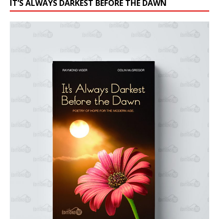
IT’S ALWAYS DARKEST BEFORE THE DAWN