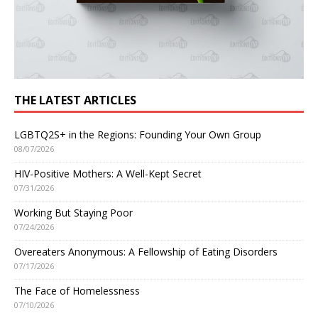
THE LATEST ARTICLES
LGBTQ2S+ in the Regions: Founding Your Own Group
08/07/2026
HIV-Positive Mothers: A Well-Kept Secret
07/31/2026
Working But Staying Poor
07/24/2026
Overeaters Anonymous: A Fellowship of Eating Disorders
07/17/2026
The Face of Homelessness
07/10/2026