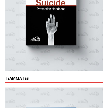
TEAMMATES