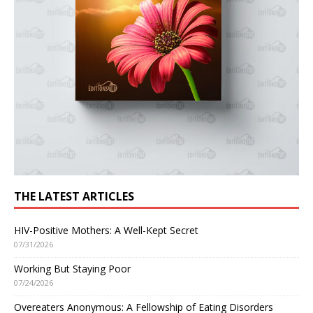
THE LATEST ARTICLES
HIV-Positive Mothers: A Well-Kept Secret
07/31/2026
Working But Staying Poor
07/24/2026
Overeaters Anonymous: A Fellowship of Eating Disorders