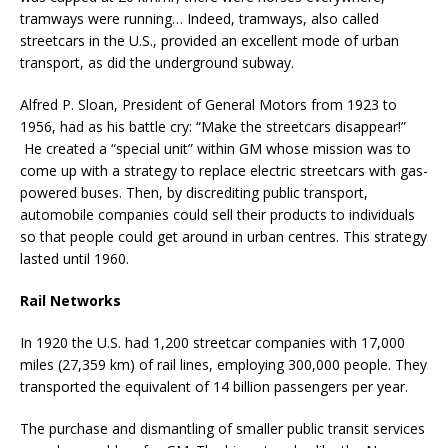
tramways were running… Indeed, tramways, also called
streetcars in the U.S., provided an excellent mode of urban
transport, as did the underground subway.
Alfred P. Sloan, President of General Motors from 1923 to
1956, had as his battle cry: “Make the streetcars disappear!”
He created a “special unit” within GM whose mission was to
come up with a strategy to replace electric streetcars with gas-
powered buses. Then, by discrediting public transport,
automobile companies could sell their products to individuals
so that people could get around in urban centres. This strategy
lasted until 1960.
Rail Networks
In 1920 the U.S. had 1,200 streetcar companies with 17,000
miles (27,359 km) of rail lines, employing 300,000 people. They
transported the equivalent of 14 billion passengers per year.
The purchase and dismantling of smaller public transit services