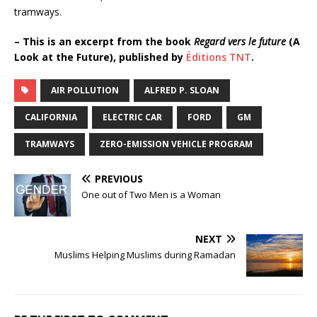
tramways.
– This is an excerpt from the book
Regard vers le future
(A
Look at the Future), published by
Éditions TNT
.
AIR POLLUTION
ALFRED P. SLOAN
CALIFORNIA
ELECTRIC CAR
FORD
GM
TRAMWAYS
ZERO-EMISSION VEHICLE PROGRAM
PREVIOUS
One out of Two Men is a Woman
NEXT
Muslims Helping Muslims during Ramadan