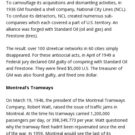
To camouflage its acquisitions and dismantling activities, in
1936 GM founded a shell company, National City Lines (NCL).
To confuse its detractors, NCL created numerous sub-
companies which each covered a part of U.S. territory. An
alliance was forged with Standard Oil (oil and gas) and
Firestone (tires).
The result: over 100 streetcar networks in 60 cities simply
disappeared. For these antisocial acts, in April of 1949 a
Federal jury declared GM guilty of conspiring with Standard Oil
and Firestone. They were fined $5,000 U.S. The treasurer of
GM was also found guilty, and fined one dollar.
Montreal’s Tramways
On March 19, 1946, the president of the Montreal Tramways
Company, Robert Watt, raised the issue of traffic jams in
Montreal. At the time his tramways carried 1,200,000
passengers per day, or 398,349,773 per year. Watt questioned
why the tramway fleet hadn’t been rejuvenated since the end
of the war. In 1959, Montreal would see the last of its