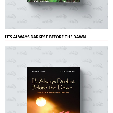
IT’S ALWAYS DARKEST BEFORE THE DAWN