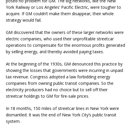
posed no problem for GM. The big networks, like the New
York Railway or Los Angeles’ Pacific Electric, were tougher to
acquire. If GM couldn’t make them disappear, their whole
strategy would fail.
GM discovered that the owners of these larger networks were
electric companies, who used their unprofitable streetcar
operations to compensate for the enormous profits generated
by selling energy, and thereby avoided paying taxes.
At the beginning of the 1930s, GM denounced this practice by
showing the losses that governments were incurring in unpaid
tax revenue. Congress adopted a law forbidding energy
companies from owning public transit companies. So the
electricity producers had no choice but to sell off their
streetcar holdings to GM for fire-sale prices.
In 18 months, 150 miles of streetcar lines in New York were
dismantled. It was the end of New York City’s public transit
system.