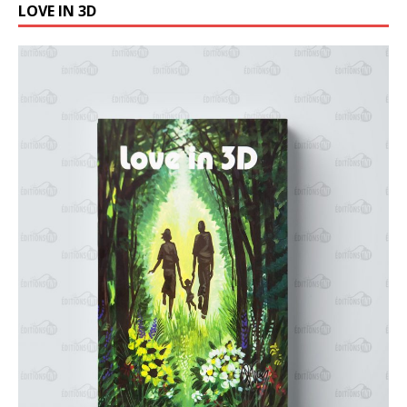
LOVE IN 3D