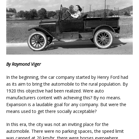
By Raymond Viger
In the beginning, the car company started by Henry Ford had
as its aim to bring the automobile to the rural population. By
1920 this objective had been realized. Were auto
manufacturers content with achieving this? By no means.
Expansion is a laudable goal for any company. But were the
means used to get there socially acceptable?
In this era, the city was not an inviting place for the
automobile. There were no parking spaces, the speed limit
was capped at 20 km/hr, there were horses everywhere,