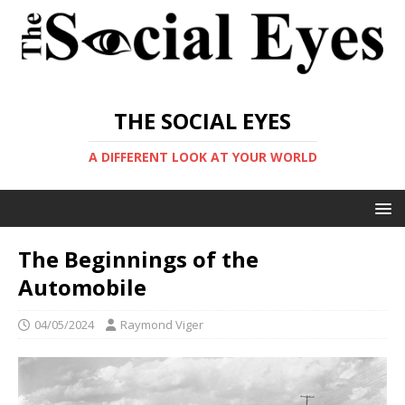
THE SOCIAL EYES
A DIFFERENT LOOK AT YOUR WORLD
The Beginnings of the
Automobile
04/05/2024
Raymond Viger