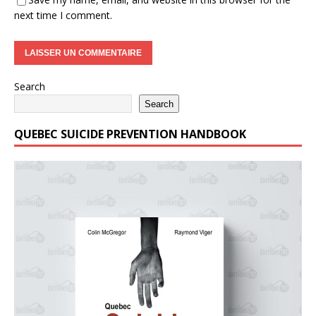
next time I comment.
Search
Search
QUEBEC SUICIDE PREVENTION HANDBOOK