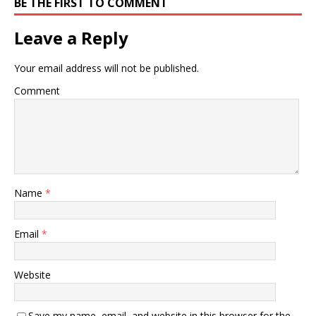
BE THE FIRST TO COMMENT
Leave a Reply
Your email address will not be published.
Comment
Name
*
Email
*
Website
Save my name, email, and website in this browser for the