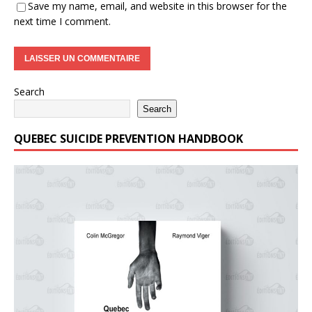
Save my name, email, and website in this browser for the
next time I comment.
Search
Search
QUEBEC SUICIDE PREVENTION HANDBOOK