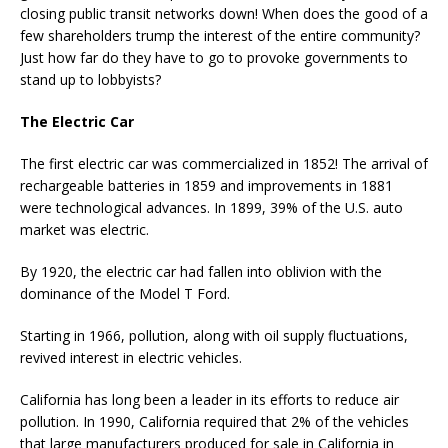
closing public transit networks down! When does the good of a
few shareholders trump the interest of the entire community?
Just how far do they have to go to provoke governments to
stand up to lobbyists?
The Electric Car
The first electric car was commercialized in 1852! The arrival of
rechargeable batteries in 1859 and improvements in 1881
were technological advances. In 1899, 39% of the U.S. auto
market was electric.
By 1920, the electric car had fallen into oblivion with the
dominance of the Model T Ford.
Starting in 1966, pollution, along with oil supply fluctuations,
revived interest in electric vehicles.
California has long been a leader in its efforts to reduce air
pollution. In 1990, California required that 2% of the vehicles
that large manufacturers produced for sale in California in