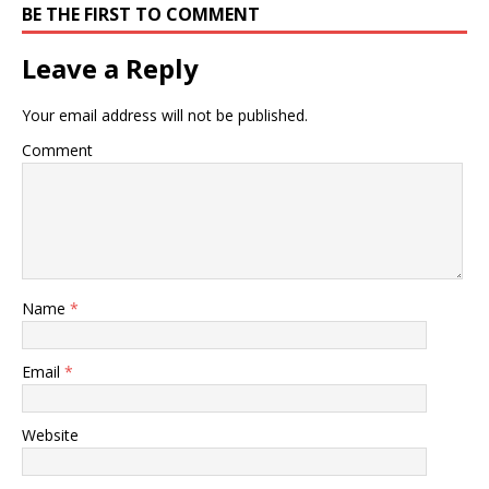
BE THE FIRST TO COMMENT
Leave a Reply
Your email address will not be published.
Comment
Name
*
Email
*
Website