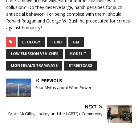
cars? Can we accuse GM, Ford and other businesses of
collusion? Do they deserve large, harsh penalties for such
antisocial behavior? For being complicit with them, should
Ronald Reagan and George W. Bush be prosecuted for crimes
against humanity?
ECOLOGY
FORD
GM
LOW EMISSION VEHICHES
MODEL T
MONTREAL'S TRAMWAYS
STREETCARS
PREVIOUS
Four Myths about Wind Power
NEXT
Brock McGillis, Hockey and the LGBTQ+ Community