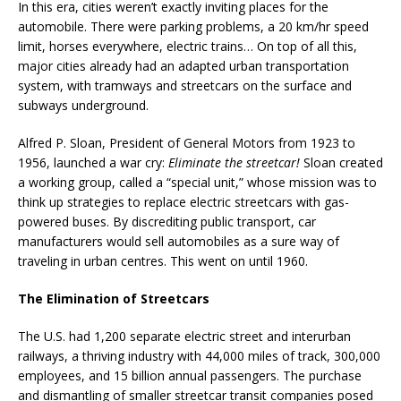
In this era, cities weren’t exactly inviting places for the
automobile. There were parking problems, a 20 km/hr speed
limit, horses everywhere, electric trains… On top of all this,
major cities already had an adapted urban transportation
system, with tramways and streetcars on the surface and
subways underground.
Alfred P. Sloan, President of General Motors from 1923 to
1956, launched a war cry:
Eliminate the streetcar!
Sloan created
a working group, called a “special unit,” whose mission was to
think up strategies to replace electric streetcars with gas-
powered buses. By discrediting public transport, car
manufacturers would sell automobiles as a sure way of
traveling in urban centres. This went on until 1960.
The Elimination of Streetcars
The U.S. had 1,200 separate electric street and interurban
railways, a thriving industry with 44,000 miles of track, 300,000
employees, and 15 billion annual passengers. The purchase
and dismantling of smaller streetcar transit companies posed