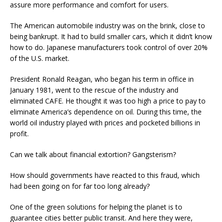
assure more performance and comfort for users.
The American automobile industry was on the brink, close to
being bankrupt. It had to build smaller cars, which it didn’t know
how to do. Japanese manufacturers took control of over 20%
of the U.S. market.
President Ronald Reagan, who began his term in office in
January 1981, went to the rescue of the industry and
eliminated CAFE. He thought it was too high a price to pay to
eliminate America’s dependence on oil. During this time, the
world oil industry played with prices and pocketed billions in
profit.
Can we talk about financial extortion? Gangsterism?
How should governments have reacted to this fraud, which
had been going on for far too long already?
One of the green solutions for helping the planet is to
guarantee cities better public transit. And here they were,