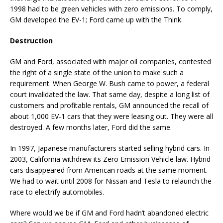
1998 had to be green vehicles with zero emissions. To comply,
GM developed the EV-1; Ford came up with the Think.
Destruction
GM and Ford, associated with major oil companies, contested
the right of a single state of the union to make such a
requirement. When George W. Bush came to power, a federal
court invalidated the law. That same day, despite a long list of
customers and profitable rentals, GM announced the recall of
about 1,000 EV-1 cars that they were leasing out. They were all
destroyed. A few months later, Ford did the same.
In 1997, Japanese manufacturers started selling hybrid cars. In
2003, California withdrew its Zero Emission Vehicle law. Hybrid
cars disappeared from American roads at the same moment.
We had to wait until 2008 for Nissan and Tesla to relaunch the
race to electrify automobiles.
Where would we be if GM and Ford hadn’t abandoned electric