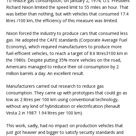
To reduce gas consumption, on January 2, 1974, U.S. President
Richard Nixon limited the speed limit to 55 miles an hour. That
was better than nothing, but with vehicles that consumed 17.4
litres /100 km, the efficiency of this measure was limited.
Nixon forced the industry to produce cars that consumed less
gas. He adopted the CAFE standards (Corporate Average Fuel
Economy), which required manufacturers to produce more
fuel-efficient vehicles, to reach a target of 8.6 litres3100 km in
the 1980s. Despite putting 35% more vehicles on the road,
Americans managed to reduce their oil consumption by 2
million barrels a day. An excellent result.
Manufacturers carried out research to reduce gas
consumption. They came up with prototypes that could go as
low as 2 litres per 100 km using conventional technology,
without any kind of hybridization or electrification (Renault
Vesta 2 in 1987: 1.94 litres per 100 km).
This work, sadly, had no impact on production vehicles that
just got heavier and bigger to satisfy security standards and