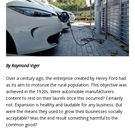
By Raymond Viger
Over a century ago, the enterprise created by Henry Ford had
as its aim to motorize the rural population. This objective was
achieved in the 1920s. Were automobile manufacturers
content to rest on their laurels once this occurred? Certainly
not. Expansion is healthy and laudable for any business. But
were the means they used to grow their businesses socially
acceptable? Was the end result something harmful to the
common good?