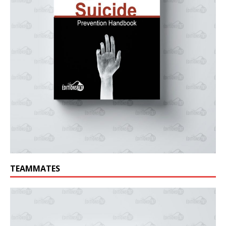
TEAMMATES