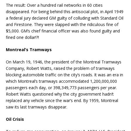
The result: Over a hundred rail networks in 60 cities
disappeared. For being behind this antisocial plot, in April 1949
a federal jury declared GM guilty of colluding with Standard Oil
and Firestone. They were slapped with the ridiculous fine of
$5,000. GM’s chief financial officer was also found guilty and
fined one dollar!?!
Montreal’s Tramways
On March 19, 1946, the president of the Montreal Tramways
Company, Robert Watts, raised the problem of tramways
blocking automobile traffic on the city’s roads. It was an era in
which Montreal’s tramways accommodated 1,200,000,000
passengers each day, or 398,349,773 passengers per year.
Robert Watts questioned why the city government hadn’t
replaced any vehicle since the war’s end. By 1959, Montreal
saw its last tramways disappear.
Oil Crisis