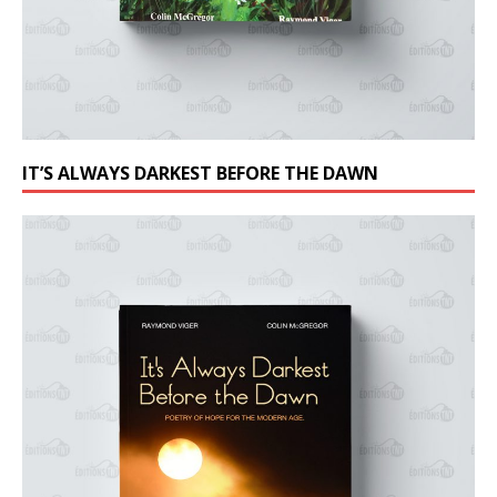
IT’S ALWAYS DARKEST BEFORE THE DAWN