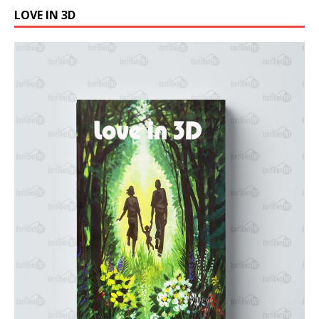
LOVE IN 3D