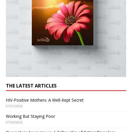
THE LATEST ARTICLES
HIV-Positive Mothers: A Well-Kept Secret
07/31/2026
Working But Staying Poor
07/24/2026