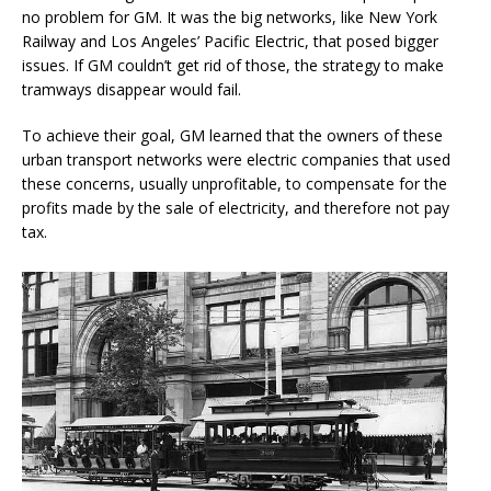
no problem for GM. It was the big networks, like New York
Railway and Los Angeles’ Pacific Electric, that posed bigger
issues. If GM couldn’t get rid of those, the strategy to make
tramways disappear would fail.
To achieve their goal, GM learned that the owners of these
urban transport networks were electric companies that used
these concerns, usually unprofitable, to compensate for the
profits made by the sale of electricity, and therefore not pay
tax.