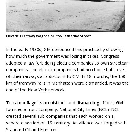
Electric Tramway Wagons on Ste-Catherine Street
In the early 1930s, GM denounced this practice by showing
how much the government was losing in taxes. Congress
adopted a law forbidding electric companies to own streetcar
companies. The electric companies had no choice but to sell
off their railways at a discount to GM. In 18 months, the 150
km of tramway rails in Manhattan were dismantled. It was the
end of the New York network.
To camouflage its acquisitions and dismantling efforts, GM
founded a front company, National City Lines (NCL). NCL
created several sub-companies that each worked on a
separate section of U.S. territory. An alliance was forged with
Standard Oil and Firestone.