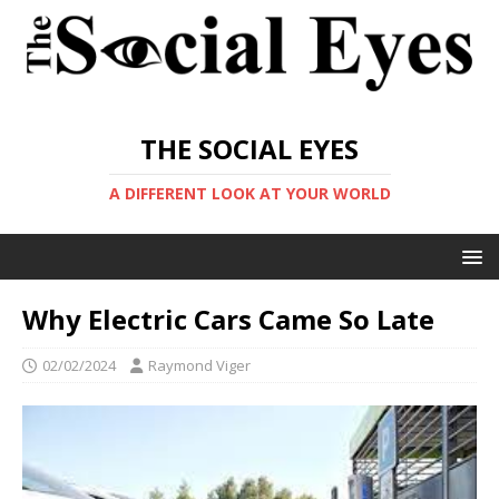
THE SOCIAL EYES
A DIFFERENT LOOK AT YOUR WORLD
Why Electric Cars Came So Late
02/02/2024
Raymond Viger