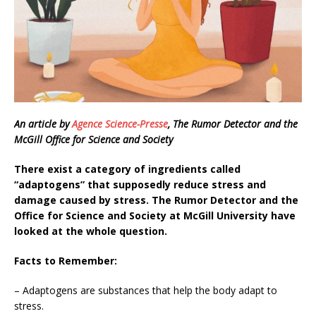
An article by
Agence Science-Presse
, The Rumor Detector and the
McGill Office for Science and Society
There exist a category of ingredients called
“adaptogens” that supposedly reduce stress and
damage caused by stress. The Rumor Detector and the
Office for Science and Society at McGill University have
looked at the whole question.
Facts to Remember:
– Adaptogens are substances that help the body adapt to
stress.