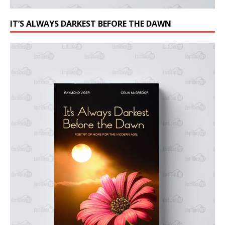
IT’S ALWAYS DARKEST BEFORE THE DAWN