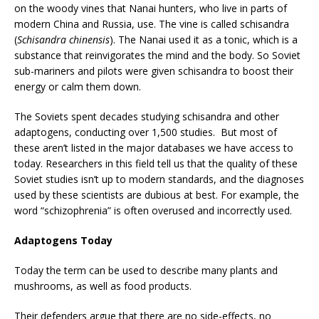
on the woody vines that Nanai hunters, who live in parts of
modern China and Russia, use. The vine is called schisandra
(
Schisandra chinensis
). The Nanai used it as a tonic, which is a
substance that reinvigorates the mind and the body. So Soviet
sub-mariners and pilots were given schisandra to boost their
energy or calm them down.
The Soviets spent decades studying schisandra and other
adaptogens, conducting over 1,500 studies. But most of
these aren’t listed in the major databases we have access to
today. Researchers in this field tell us that the quality of these
Soviet studies isn’t up to modern standards, and the diagnoses
used by these scientists are dubious at best. For example, the
word “schizophrenia” is often overused and incorrectly used.
Adaptogens Today
Today the term can be used to describe many plants and
mushrooms, as well as food products.
Their defenders argue that there are no side-effects, no