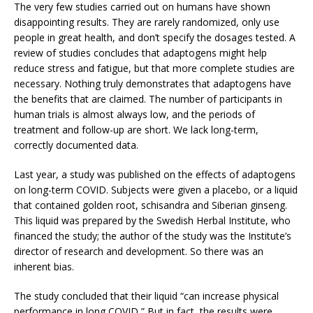
The very few studies carried out on humans have shown
disappointing results. They are rarely randomized, only use
people in great health, and don’t specify the dosages tested. A
review of studies concludes that adaptogens might help
reduce stress and fatigue, but that more complete studies are
necessary. Nothing truly demonstrates that adaptogens have
the benefits that are claimed. The number of participants in
human trials is almost always low, and the periods of
treatment and follow-up are short. We lack long-term,
correctly documented data.
Last year, a study was published on the effects of adaptogens
on long-term COVID. Subjects were given a placebo, or a liquid
that contained golden root, schisandra and Siberian ginseng.
This liquid was prepared by the Swedish Herbal Institute, who
financed the study; the author of the study was the Institute’s
director of research and development. So there was an
inherent bias.
The study concluded that their liquid “can increase physical
performance in long COVID,” But in fact, the results were