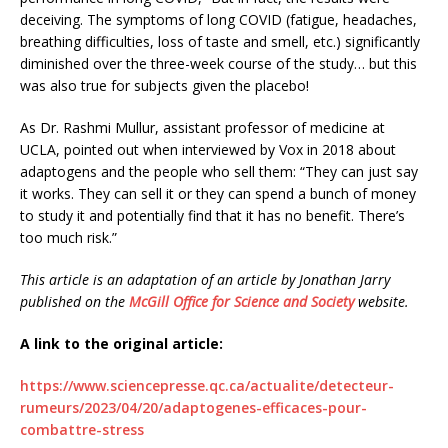
deceiving. The symptoms of long COVID (fatigue, headaches,
breathing difficulties, loss of taste and smell, etc.) significantly
diminished over the three-week course of the study… but this
was also true for subjects given the placebo!
As Dr. Rashmi Mullur, assistant professor of medicine at
UCLA, pointed out when interviewed by Vox in 2018 about
adaptogens and the people who sell them: “They can just say
it works. They can sell it or they can spend a bunch of money
to study it and potentially find that it has no benefit. There’s
too much risk.”
This article is an adaptation of an article by Jonathan Jarry
published on the
McGill Office for Science and Society
website.
A link to the original article:
https://www.sciencepresse.qc.ca/actualite/detecteur-
rumeurs/2023/04/20/adaptogenes-efficaces-pour-
combattre-stress