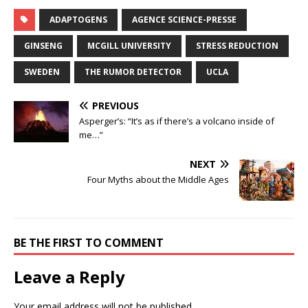
ADAPTOGENS
AGENCE SCIENCE-PRESSE
GINSENG
MCGILL UNIVERSITY
STRESS REDUCTION
SWEDEN
THE RUMOR DETECTOR
UCLA
PREVIOUS
Asperger’s: “It’s as if there’s a volcano inside of
me…”
NEXT
Four Myths about the Middle Ages
BE THE FIRST TO COMMENT
Leave a Reply
Your email address will not be published.