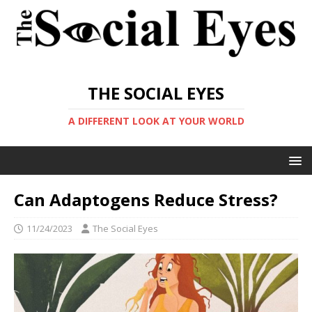
THE SOCIAL EYES
A DIFFERENT LOOK AT YOUR WORLD
Can Adaptogens Reduce Stress?
11/24/2023
The Social Eyes