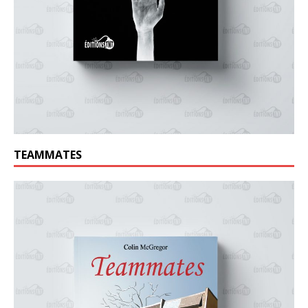
TEAMMATES