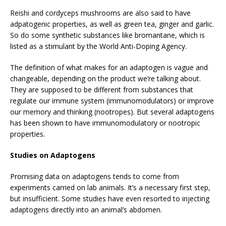
Reishi and cordyceps mushrooms are also said to have
adpatogenic properties, as well as green tea, ginger and garlic.
So do some synthetic substances like bromantane, which is
listed as a stimulant by the World Anti-Doping Agency.
The definition of what makes for an adaptogen is vague and
changeable, depending on the product we’re talking about.
They are supposed to be different from substances that
regulate our immune system (immunomodulators) or improve
our memory and thinking (nootropes). But several adaptogens
has been shown to have immunomodulatory or nootropic
properties.
Studies on Adaptogens
Promising data on adaptogens tends to come from
experiments carried on lab animals. It’s a necessary first step,
but insufficient. Some studies have even resorted to injecting
adaptogens directly into an animal’s abdomen.