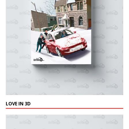
LOVE IN 3D