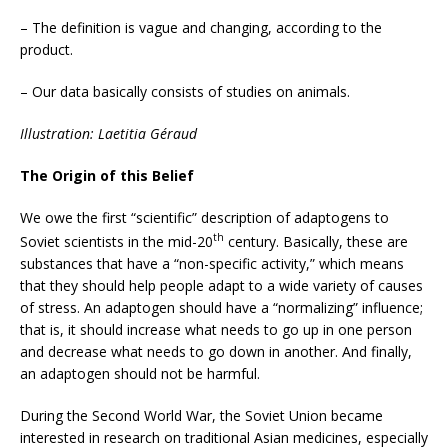
– The definition is vague and changing, according to the
product.
– Our data basically consists of studies on animals.
Illustration: Laetitia Géraud
The Origin of this Belief
We owe the first “scientific” description of adaptogens to
th
Soviet scientists in the mid-20
century. Basically, these are
substances that have a “non-specific activity,” which means
that they should help people adapt to a wide variety of causes
of stress. An adaptogen should have a “normalizing” influence;
that is, it should increase what needs to go up in one person
and decrease what needs to go down in another. And finally,
an adaptogen should not be harmful.
During the Second World War, the Soviet Union became
interested in research on traditional Asian medicines, especially