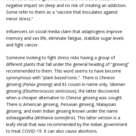
negative impact on sleep and no risk of creating an addiction.
Some refer to them as a “vaccine that inoculates against
minor stress.”
Influencers on social media claim that adaptogens improve
memory and sex life, eliminate fatigue, stabilize sugar levels
and fight cancer.
Someone looking to fight stress risks having a group of
different plants that fall under the general heading of “ginseng”
recommended to them. This word seems to have become
synonymous with “plant-based tonic.” There is Chinese
ginseng (
Panax ginseng
) and its cousin in name only, Siberian
ginseng (
Eleutherococcus senticosus
), the latter discovered
when a cheaper alternative to Chinese ginseng was sought.
There is American ginseng, Peruvian ginseng, Malaysian
ginseng, and even Indian ginseng known under the name
ashwagandha (
Withania somnifera
). This latter version is a
leafy shrub that was recommended by the Indian government
to treat COVID-19. It can also cause abortions.