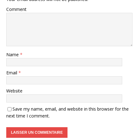
Comment
Name
*
Email
*
Website
Save my name, email, and website in this browser for the
next time I comment.