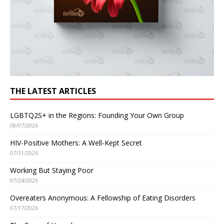
THE LATEST ARTICLES
LGBTQ2S+ in the Regions: Founding Your Own Group
08/07/2026
HIV-Positive Mothers: A Well-Kept Secret
07/31/2026
Working But Staying Poor
07/24/2026
Overeaters Anonymous: A Fellowship of Eating Disorders
07/17/2026