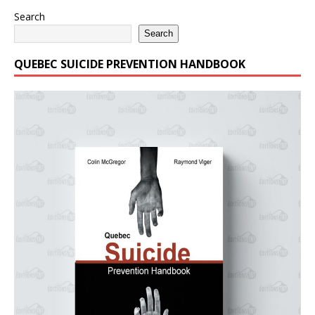
Search
Search
QUEBEC SUICIDE PREVENTION HANDBOOK